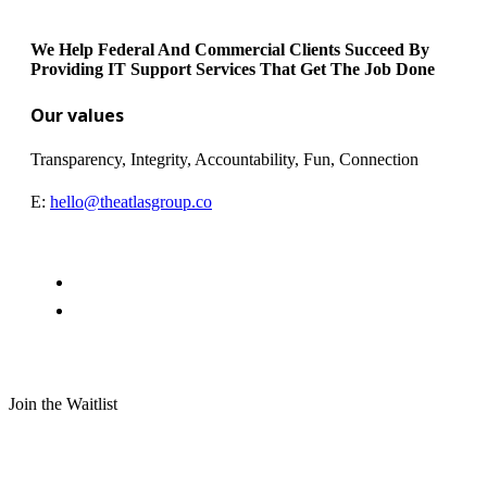
We Help Federal And Commercial Clients Succeed By
Providing IT Support Services That Get The Job Done
Our values
Transparency, Integrity, Accountability, Fun, Connection
E:
hello@theatlasgroup.co
Join the Waitlist