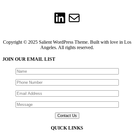
LinkedIn
Mail
Copyright © 2025 Salient WordPress Theme. Built with love in Los
Angeles. All rights reserved.
JOIN OUR EMAIL LIST
QUICK LINKS