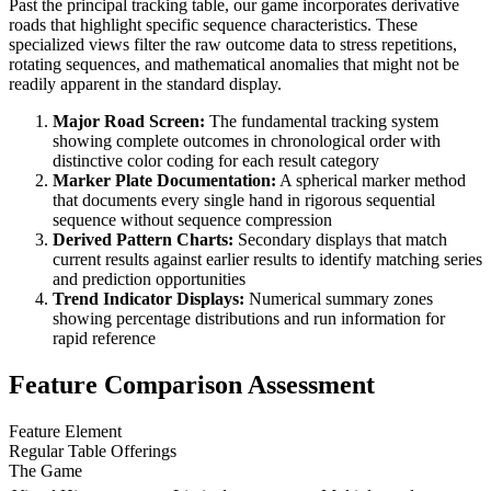
Past the principal tracking table, our game incorporates derivative
roads that highlight specific sequence characteristics. These
specialized views filter the raw outcome data to stress repetitions,
rotating sequences, and mathematical anomalies that might not be
readily apparent in the standard display.
Major Road Screen:
The fundamental tracking system
showing complete outcomes in chronological order with
distinctive color coding for each result category
Marker Plate Documentation:
A spherical marker method
that documents every single hand in rigorous sequential
sequence without sequence compression
Derived Pattern Charts:
Secondary displays that match
current results against earlier results to identify matching series
and prediction opportunities
Trend Indicator Displays:
Numerical summary zones
showing percentage distributions and run information for
rapid reference
Feature Comparison Assessment
Feature Element
Regular Table Offerings
The Game