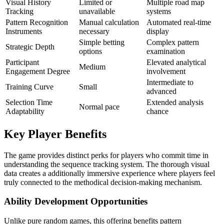
Visual History
Limited or
Multiple road map
Tracking
unavailable
systems
Pattern Recognition
Manual calculation
Automated real-time
Instruments
necessary
display
Simple betting
Complex pattern
Strategic Depth
options
examination
Participant
Elevated analytical
Medium
Engagement Degree
involvement
Intermediate to
Training Curve
Small
advanced
Selection Time
Extended analysis
Normal pace
Adaptability
chance
Key Player Benefits
The game provides distinct perks for players who commit time in
understanding the sequence tracking system. The thorough visual
data creates a additionally immersive experience where players feel
truly connected to the methodical decision-making mechanism.
Ability Development Opportunities
Unlike pure random games, this offering benefits pattern