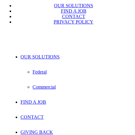
OUR SOLUTIONS
FIND A JOB
CONTACT
PRIVACY POLICY
OUR SOLUTIONS
Federal
Commercial
FIND A JOB
CONTACT
GIVING BACK