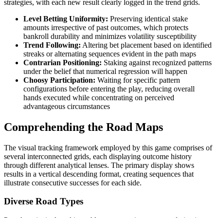
strategies, with each new result clearly logged in the trend grids.
Level Betting Uniformity:
Preserving identical stake
amounts irrespective of past outcomes, which protects
bankroll durability and minimizes volatility susceptibility
Trend Following:
Altering bet placement based on identified
streaks or alternating sequences evident in the path maps
Contrarian Positioning:
Staking against recognized patterns
under the belief that numerical regression will happen
Choosy Participation:
Waiting for specific pattern
configurations before entering the play, reducing overall
hands executed while concentrating on perceived
advantageous circumstances
Comprehending the Road Maps
The visual tracking framework employed by this game comprises of
several interconnected grids, each displaying outcome history
through different analytical lenses. The primary display shows
results in a vertical descending format, creating sequences that
illustrate consecutive successes for each side.
Diverse Road Types