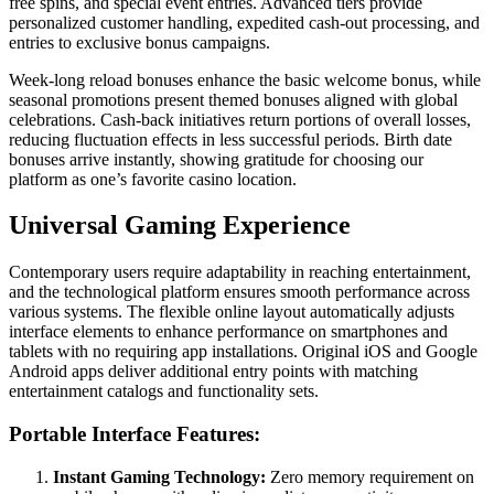
free spins, and special event entries. Advanced tiers provide
personalized customer handling, expedited cash-out processing, and
entries to exclusive bonus campaigns.
Week-long reload bonuses enhance the basic welcome bonus, while
seasonal promotions present themed bonuses aligned with global
celebrations. Cash-back initiatives return portions of overall losses,
reducing fluctuation effects in less successful periods. Birth date
bonuses arrive instantly, showing gratitude for choosing our
platform as one’s favorite casino location.
Universal Gaming Experience
Contemporary users require adaptability in reaching entertainment,
and the technological platform ensures smooth performance across
various systems. The flexible online layout automatically adjusts
interface elements to enhance performance on smartphones and
tablets with no requiring app installations. Original iOS and Google
Android apps deliver additional entry points with matching
entertainment catalogs and functionality sets.
Portable Interface Features:
Instant Gaming Technology:
Zero memory requirement on