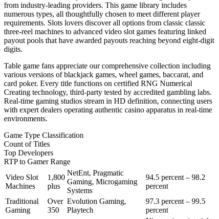
from industry-leading providers. This game library includes
numerous types, all thoughtfully chosen to meet different player
requirements. Slots lovers discover all options from classic classic
three-reel machines to advanced video slot games featuring linked
payout pools that have awarded payouts reaching beyond eight-digit
digits.
Table game fans appreciate our comprehensive collection including
various versions of blackjack games, wheel games, baccarat, and
card poker. Every title functions on certified RNG Numerical
Creating technology, third-party tested by accredited gambling labs.
Real-time gaming studios stream in HD definition, connecting users
with expert dealers operating authentic casino apparatus in real-time
environments.
Game Type Classification
Count of Titles
Top Developers
RTP to Gamer Range
NetEnt, Pragmatic
Video Slot
1,800
94.5 percent – 98.2
Gaming, Microgaming
Machines
plus
percent
Systems
Traditional
Over
Evolution Gaming,
97.3 percent – 99.5
Gaming
350
Playtech
percent