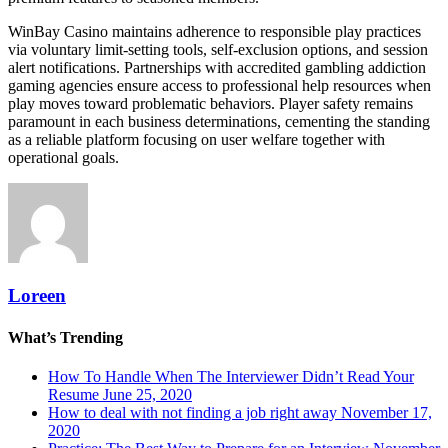
WinBay Casino maintains adherence to responsible play practices
via voluntary limit-setting tools, self-exclusion options, and session
alert notifications. Partnerships with accredited gambling addiction
gaming agencies ensure access to professional help resources when
play moves toward problematic behaviors. Player safety remains
paramount in each business determinations, cementing the standing
as a reliable platform focusing on user welfare together with
operational goals.
Loreen
What’s Trending
How To Handle When The Interviewer Didn’t Read Your
Resume
June 25, 2020
How to deal with not finding a job right away
November 17,
2020