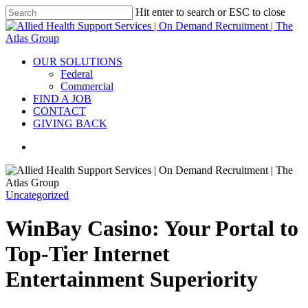
Hit enter to search or ESC to close
OUR SOLUTIONS
Federal
Commercial
FIND A JOB
CONTACT
GIVING BACK
Uncategorized
WinBay Casino: Your Portal to
Top-Tier Internet
Entertainment Superiority