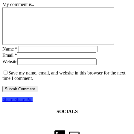
My comment is..
Name
*
Email
*
Website
Save my name, email, and website in this browser for the next
time I comment.
Share
Share
Pin
SOCIALS