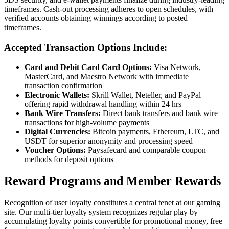
timeframes. Cash-out processing adheres to open schedules, with
verified accounts obtaining winnings according to posted
timeframes.
Accepted Transaction Options Include:
Card and Debit Card Card Options:
Visa Network,
MasterCard, and Maestro Network with immediate
transaction confirmation
Electronic Wallets:
Skrill Wallet, Neteller, and PayPal
offering rapid withdrawal handling within 24 hrs
Bank Wire Transfers:
Direct bank transfers and bank wire
transactions for high-volume payments
Digital Currencies:
Bitcoin payments, Ethereum, LTC, and
USDT for superior anonymity and processing speed
Voucher Options:
Paysafecard and comparable coupon
methods for deposit options
Reward Programs and Member Rewards
Recognition of user loyalty constitutes a central tenet at our gaming
site. Our multi-tier loyalty system recognizes regular play by
accumulating loyalty points convertible for promotional money, free