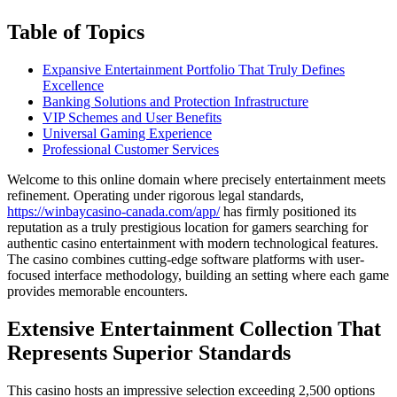
Table of Topics
Expansive Entertainment Portfolio That Truly Defines
Excellence
Banking Solutions and Protection Infrastructure
VIP Schemes and User Benefits
Universal Gaming Experience
Professional Customer Services
Welcome to this online domain where precisely entertainment meets
refinement. Operating under rigorous legal standards,
https://winbaycasino-canada.com/app/
has firmly positioned its
reputation as a truly prestigious location for gamers searching for
authentic casino entertainment with modern technological features.
The casino combines cutting-edge software platforms with user-
focused interface methodology, building an setting where each game
provides memorable encounters.
Extensive Entertainment Collection That
Represents Superior Standards
This casino hosts an impressive selection exceeding 2,500 options