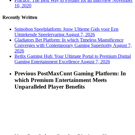
Practice: The Best Way to Prepare for an Interview
November
10, 2020
Recently Written
Spinobon Speelplatform: Jouw Ultieme Gids voor Een
Uitstekende Speelervaring
August 7, 2026
Gladiators Bet Platform: In which Timeless Magnificence
Converges with Contemporary Gaming Superiority
August 7,
2026
Betlix Gaming Hub: Your Ultimate Portal to Premium Digital
Gaming Entertainment Excellence
August 7, 2026
Previous Post
MaxCunt Gaming Platform: In
which Premium Entertainment Meets
Unparalleled Player Benefits