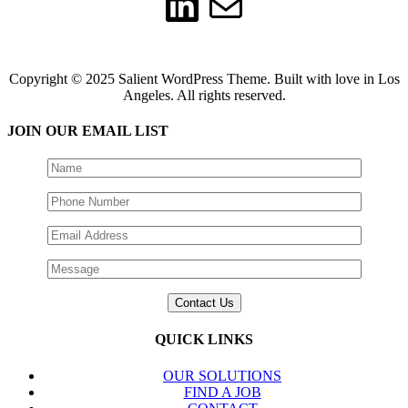
LinkedIn
Mail
Copyright © 2025 Salient WordPress Theme. Built with love in Los
Angeles. All rights reserved.
JOIN OUR EMAIL LIST
QUICK LINKS
OUR SOLUTIONS
FIND A JOB