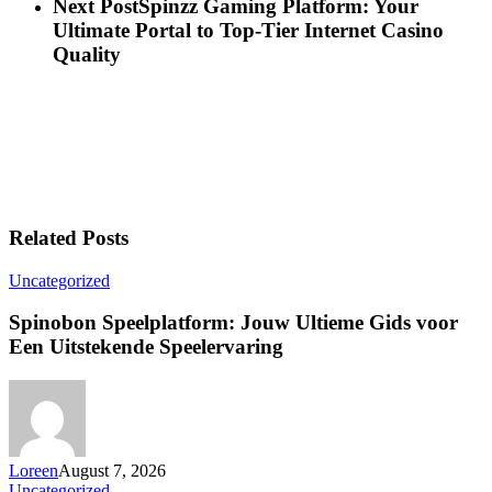
Next Post
Spinzz Gaming Platform: Your
Ultimate Portal to Top-Tier Internet Casino
Quality
Related Posts
Uncategorized
Spinobon Speelplatform: Jouw Ultieme Gids voor
Een Uitstekende Speelervaring
Loreen
August 7, 2026
Uncategorized