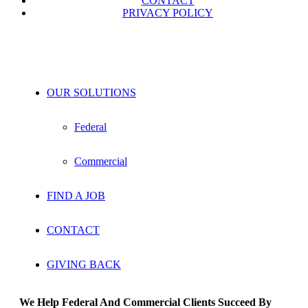
CONTACT
PRIVACY POLICY
OUR SOLUTIONS
Federal
Commercial
FIND A JOB
CONTACT
GIVING BACK
We Help Federal And Commercial Clients Succeed By