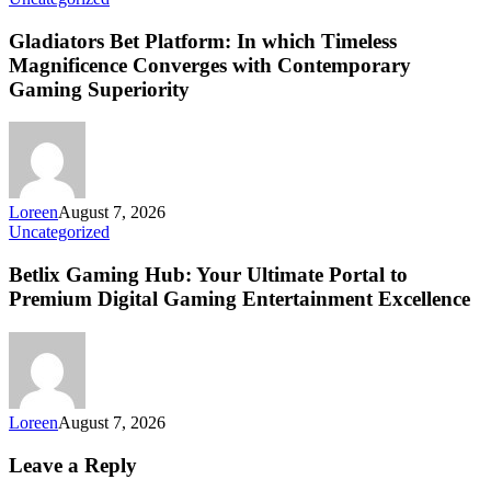
Gladiators Bet Platform: In which Timeless
Magnificence Converges with Contemporary
Gaming Superiority
Loreen
August 7, 2026
Uncategorized
Betlix Gaming Hub: Your Ultimate Portal to
Premium Digital Gaming Entertainment Excellence
Loreen
August 7, 2026
Leave a Reply