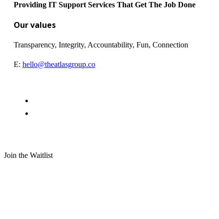
Providing IT Support Services That Get The Job Done
Our values
Transparency, Integrity, Accountability, Fun, Connection
E:
hello@theatlasgroup.co
Join the Waitlist