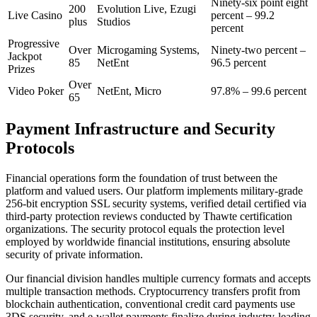
Ninety-six point eight
200
Evolution Live, Ezugi
Live Casino
percent – 99.2
plus
Studios
percent
Progressive
Over
Microgaming Systems,
Ninety-two percent –
Jackpot
85
NetEnt
96.5 percent
Prizes
Over
Video Poker
NetEnt, Micro
97.8% – 99.6 percent
65
Payment Infrastructure and Security
Protocols
Financial operations form the foundation of trust between the
platform and valued users. Our platform implements military-grade
256-bit encryption SSL security systems, verified detail certified via
third-party protection reviews conducted by Thawte certification
organizations. The security protocol equals the protection level
employed by worldwide financial institutions, ensuring absolute
security of private information.
Our financial division handles multiple currency formats and accepts
multiple transaction methods. Cryptocurrency transfers profit from
blockchain authentication, conventional credit card payments use
3DS security, and e-wallet payments finalize during industry-leading