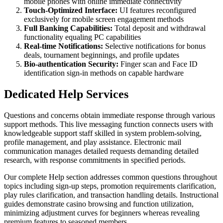
mobile phones with online immediate connectivity
Touch-Optimized Interface:
UI features reconfigured
exclusively for mobile screen engagement methods
Full Banking Capabilities:
Total deposit and withdrawal
functionality equaling PC capabilities
Real-time Notifications:
Selective notifications for bonus
deals, tournament beginnings, and profile updates
Bio-authentication Security:
Finger scan and Face ID
identification sign-in methods on capable hardware
Dedicated Help Services
Questions and concerns obtain immediate response through various
support methods. This live messaging function connects users with
knowledgeable support staff skilled in system problem-solving,
profile management, and play assistance. Electronic mail
communication manages detailed requests demanding detailed
research, with response commitments in specified periods.
Our complete Help section addresses common questions throughout
topics including sign-up steps, promotion requirements clarification,
play rules clarification, and transaction handling details. Instructional
guides demonstrate casino browsing and function utilization,
minimizing adjustment curves for beginners whereas revealing
premium features to seasoned members.