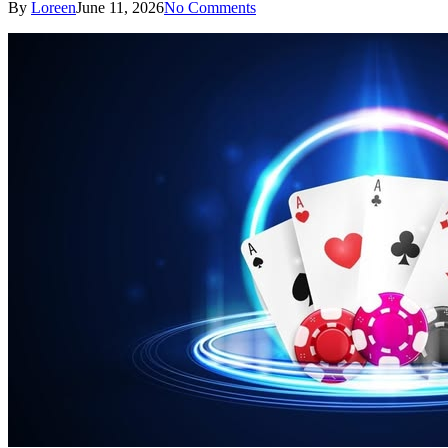
By
Loreen
June 11, 2026
No Comments