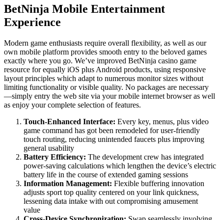
BetNinja Mobile Entertainment
Experience
Modern game enthusiasts require overall flexibility, as well as our
own mobile platform provides smooth entry to the beloved games
exactly where you go. We’ve improved BetNinja casino game
resource for equally iOS plus Android products, using responsive
layout principles which adapt to numerous monitor sizes without
limiting functionality or visible quality. No packages are necessary
—simply entry the web site via your mobile internet browser as well
as enjoy your complete selection of features.
Touch-Enhanced Interface:
Every key, menus, plus video
game command has got been remodeled for user-friendly
touch routing, reducing unintended faucets plus improving
general usability
Battery Efficiency:
The development crew has integrated
power-saving calculations which lengthen the device’s electric
battery life in the course of extended gaming sessions
Information Management:
Flexible buffering innovation
adjusts sport top quality centered on your link quickness,
lessening data intake with out compromising amusement
value
Cross-Device Synchronization:
Swap seamlessly involving