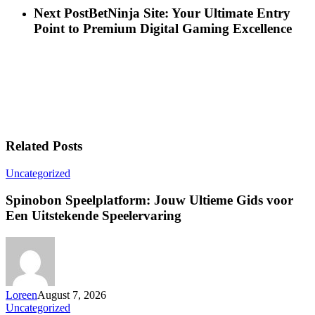
Next Post
BetNinja Site: Your Ultimate Entry
Point to Premium Digital Gaming Excellence
Related Posts
Uncategorized
Spinobon Speelplatform: Jouw Ultieme Gids voor
Een Uitstekende Speelervaring
Loreen
August 7, 2026
Uncategorized