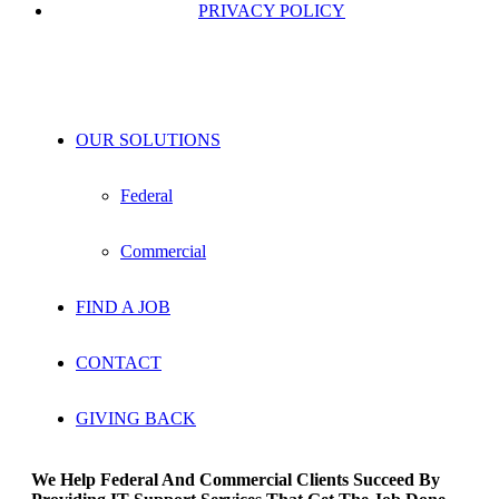
PRIVACY POLICY
OUR SOLUTIONS
Federal
Commercial
FIND A JOB
CONTACT
GIVING BACK
We Help Federal And Commercial Clients Succeed By