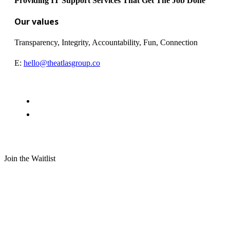
Providing IT Support Services That Get The Job Done
Our values
Transparency, Integrity, Accountability, Fun, Connection
E:
hello@theatlasgroup.co
Join the Waitlist