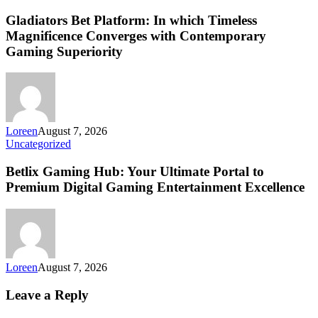
Gladiators Bet Platform: In which Timeless
Magnificence Converges with Contemporary
Gaming Superiority
Loreen
August 7, 2026
Uncategorized
Betlix Gaming Hub: Your Ultimate Portal to
Premium Digital Gaming Entertainment Excellence
Loreen
August 7, 2026
Leave a Reply