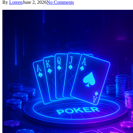
By
Loreen
June 2, 2026
No Comments