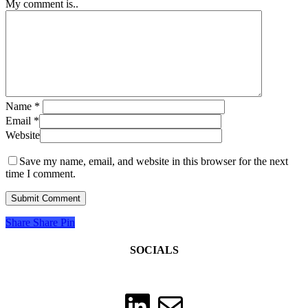
My comment is..
Name
*
Email
*
Website
Save my name, email, and website in this browser for the next
time I comment.
Share
Share
Pin
SOCIALS
LinkedIn
Mail