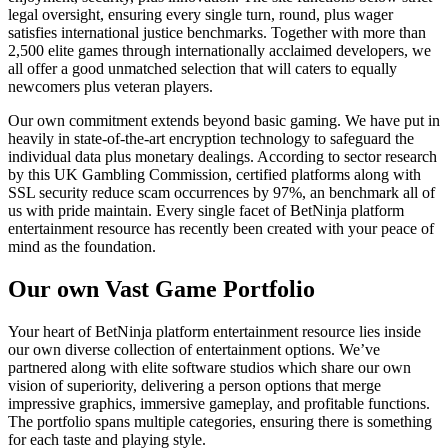
legal oversight, ensuring every single turn, round, plus wager
satisfies international justice benchmarks. Together with more than
2,500 elite games through internationally acclaimed developers, we
all offer a good unmatched selection that will caters to equally
newcomers plus veteran players.
Our own commitment extends beyond basic gaming. We have put in
heavily in state-of-the-art encryption technology to safeguard the
individual data plus monetary dealings. According to sector research
by this UK Gambling Commission, certified platforms along with
SSL security reduce scam occurrences by 97%, an benchmark all of
us with pride maintain. Every single facet of BetNinja platform
entertainment resource has recently been created with your peace of
mind as the foundation.
Our own Vast Game Portfolio
Your heart of BetNinja platform entertainment resource lies inside
our own diverse collection of entertainment options. We’ve
partnered along with elite software studios which share our own
vision of superiority, delivering a person options that merge
impressive graphics, immersive gameplay, and profitable functions.
The portfolio spans multiple categories, ensuring there is something
for each taste and playing style.