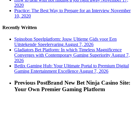
2020
Practice: The Best Way to Prepare for an Interview
November
10, 2020
Recently Written
Spinobon Speelplatform: Jouw Ultieme Gids voor Een
Uitstekende Speelervaring
August 7, 2026
Gladiators Bet Platform: In which Timeless Magnificence
Converges with Contemporary Gaming Superiority
August 7,
2026
Betlix Gaming Hub: Your Ultimate Portal to Premium Digital
Gaming Entertainment Excellence
August 7, 2026
Previous Post
Brand New Bet Ninja Casino Site:
Your Own Premier Gaming Platform