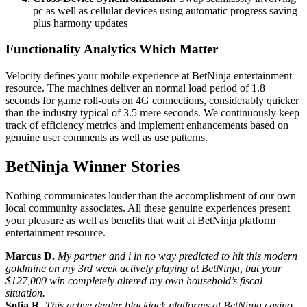
pc as well as cellular devices using automatic progress saving
plus harmony updates
Functionality Analytics Which Matter
Velocity defines your mobile experience at BetNinja entertainment
resource. The machines deliver an normal load period of 1.8
seconds for game roll-outs on 4G connections, considerably quicker
than the industry typical of 3.5 mere seconds. We continuously keep
track of efficiency metrics and implement enhancements based on
genuine user comments as well as use patterns.
BetNinja Winner Stories
Nothing communicates louder than the accomplishment of our own
local community associates. All these genuine experiences present
your pleasure as well as benefits that wait at BetNinja platform
entertainment resource.
Marcus D.
My partner and i in no way predicted to hit this modern
goldmine on my 3rd week actively playing at BetNinja, but your
$127,000 win completely altered my own household’s fiscal
situation.
Sofia R.
This active dealer blackjack platforms at BetNinja casino