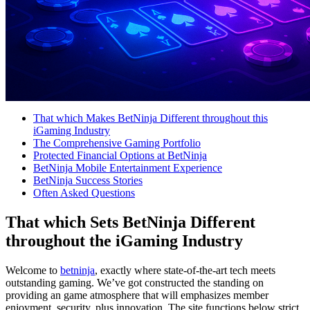
That which Makes BetNinja Different throughout this
iGaming Industry
The Comprehensive Gaming Portfolio
Protected Financial Options at BetNinja
BetNinja Mobile Entertainment Experience
BetNinja Success Stories
Often Asked Questions
That which Sets BetNinja Different
throughout the iGaming Industry
Welcome to
betninja
, exactly where state-of-the-art tech meets
outstanding gaming. We’ve got constructed the standing on
providing an game atmosphere that will emphasizes member
enjoyment, security, plus innovation. The site functions below strict