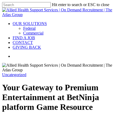
Hit enter to search or ESC to close
OUR SOLUTIONS
Federal
Commercial
FIND A JOB
CONTACT
GIVING BACK
Uncategorized
Your Gateway to Premium
Entertainment at BetNinja
platform Game Resource