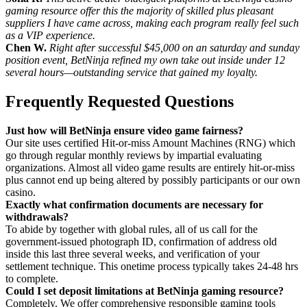
gaming resource offer this the majority of skilled plus pleasant
suppliers I have came across, making each program really feel such
as a VIP experience.
Chen W.
Right after successful $45,000 on an saturday and sunday
position event, BetNinja refined my own take out inside under 12
several hours—outstanding service that gained my loyalty.
Frequently Requested Questions
Just how will BetNinja ensure video game fairness?
Our site uses certified Hit-or-miss Amount Machines (RNG) which
go through regular monthly reviews by impartial evaluating
organizations. Almost all video game results are entirely hit-or-miss
plus cannot end up being altered by possibly participants or our own
casino.
Exactly what confirmation documents are necessary for
withdrawals?
To abide by together with global rules, all of us call for the
government-issued photograph ID, confirmation of address old
inside this last three several weeks, and verification of your
settlement technique. This onetime process typically takes 24-48 hrs
to complete.
Could I set deposit limitations at BetNinja gaming resource?
Completely. We offer comprehensive responsible gaming tools