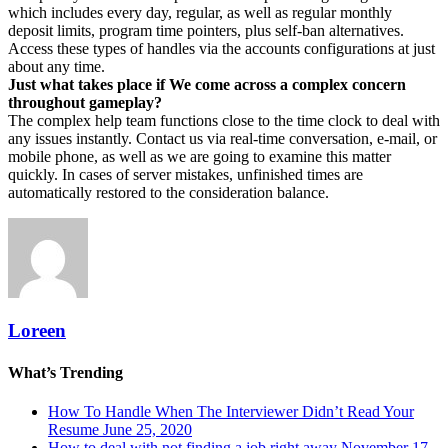
which includes every day, regular, as well as regular monthly
deposit limits, program time pointers, plus self-ban alternatives.
Access these types of handles via the accounts configurations at just
about any time.
Just what takes place if We come across a complex concern
throughout gameplay?
The complex help team functions close to the time clock to deal with
any issues instantly. Contact us via real-time conversation, e-mail, or
mobile phone, as well as we are going to examine this matter
quickly. In cases of server mistakes, unfinished times are
automatically restored to the consideration balance.
Loreen
What’s Trending
How To Handle When The Interviewer Didn’t Read Your
Resume
June 25, 2020
How to deal with not finding a job right away
November 17,