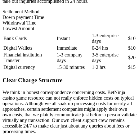
take out inquiries accomplished in 24 hours.
Settlement Method
Down payment Time
Withdrawal Time
Lowest Amount
1-3 enterprise
Bank Cards
Instant
$10
days
Digital Wallets
Immediate
0-24 hrs
$10
Financial institution
1-3 company
3-5 enterprise
$20
Transfer
days
days
Digital currency
15-30 minutes
1-2 hrs
$15
Clear Charge Structure
We think in honest correspondence concerning costs. BetNinja
casino game resource can not really enforce hidden costs on typical
operations. Although we all soak up processing costs for nearly all
approaches, certain settlement companies might apply their own
own costs, that we plainly communicate just before a person validate
virtually any transaction. Our own client support crew remains
accessible 24/7 to make clear just about any queries about fees or
processing times.