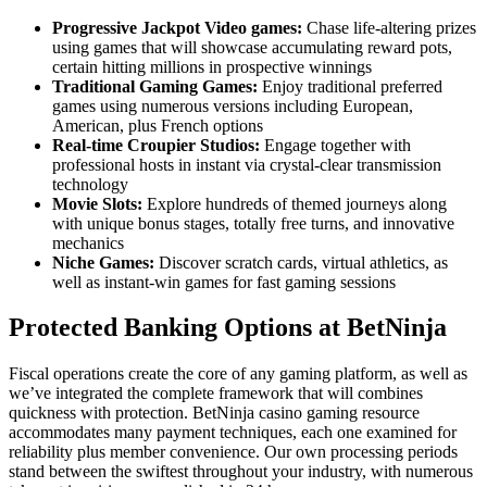
Progressive Jackpot Video games:
Chase life-altering prizes
using games that will showcase accumulating reward pots,
certain hitting millions in prospective winnings
Traditional Gaming Games:
Enjoy traditional preferred
games using numerous versions including European,
American, plus French options
Real-time Croupier Studios:
Engage together with
professional hosts in instant via crystal-clear transmission
technology
Movie Slots:
Explore hundreds of themed journeys along
with unique bonus stages, totally free turns, and innovative
mechanics
Niche Games:
Discover scratch cards, virtual athletics, as
well as instant-win games for fast gaming sessions
Protected Banking Options at BetNinja
Fiscal operations create the core of any gaming platform, as well as
we’ve integrated the complete framework that will combines
quickness with protection. BetNinja casino gaming resource
accommodates many payment techniques, each one examined for
reliability plus member convenience. Our own processing periods
stand between the swiftest throughout your industry, with numerous