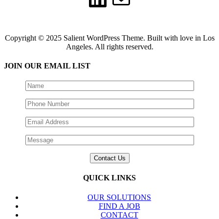
Copyright © 2025 Salient WordPress Theme. Built with love in Los
Angeles. All rights reserved.
JOIN OUR EMAIL LIST
QUICK LINKS
OUR SOLUTIONS
FIND A JOB
CONTACT