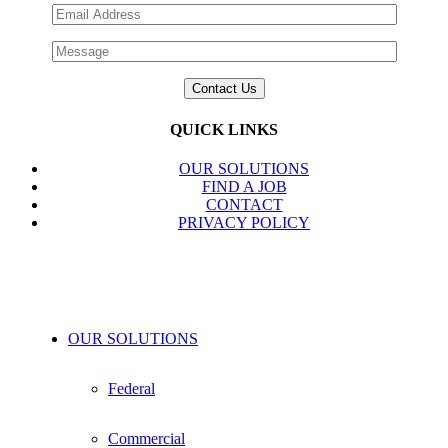
QUICK LINKS
OUR SOLUTIONS
FIND A JOB
CONTACT
PRIVACY POLICY
OUR SOLUTIONS
Federal
Commercial