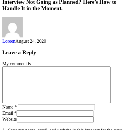
Interview Not Going as Planned? Here’s How to
Handle It in the Moment.
Loreen
August 24, 2020
Leave a Reply
My comment is..
Name
*
Email
*
Website