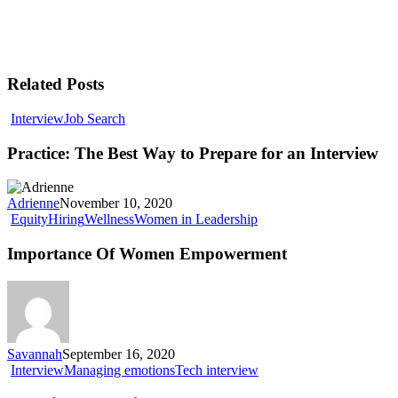
Related Posts
Interview
Job Search
Practice: The Best Way to Prepare for an Interview
Adrienne
November 10, 2020
Equity
Hiring
Wellness
Women in Leadership
Importance Of Women Empowerment
Savannah
September 16, 2020
Interview
Managing emotions
Tech interview