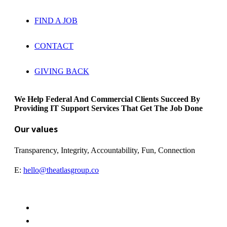
FIND A JOB
CONTACT
GIVING BACK
We Help Federal And Commercial Clients Succeed By
Providing IT Support Services That Get The Job Done
Our values
Transparency, Integrity, Accountability, Fun, Connection
E:
hello@theatlasgroup.co