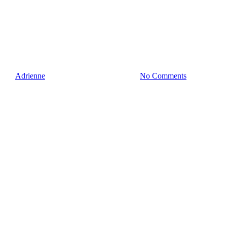
How To Handle When The
Interviewer Didn’t Read Your
Resume
By
Adrienne
June 25, 2020
July 30th, 2020
No Comments