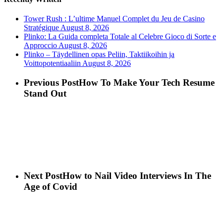
Tower Rush : L’ultime Manuel Complet du Jeu de Casino
Stratégique
August 8, 2026
Plinko: La Guida completa Totale al Celebre Gioco di Sorte e
Approccio
August 8, 2026
Plinko – Täydellinen opas Peliin, Taktiikoihin ja
Voittopotentiaaliin
August 8, 2026
Previous Post
How To Make Your Tech Resume
Stand Out
Next Post
How to Nail Video Interviews In The
Age of Covid