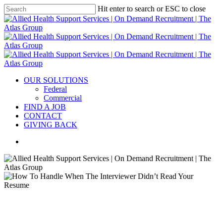
Hit enter to search or ESC to close
OUR SOLUTIONS
Federal
Commercial
FIND A JOB
CONTACT
GIVING BACK
Interview
Managing emotions
Wellness