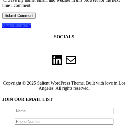
Save my name, email, and website in this browser for the next
time I comment.
Share
Share
Pin
SOCIALS
LinkedIn
Mail
Copyright © 2025 Salient WordPress Theme. Built with love in Los
Angeles. All rights reserved.
JOIN OUR EMAIL LIST