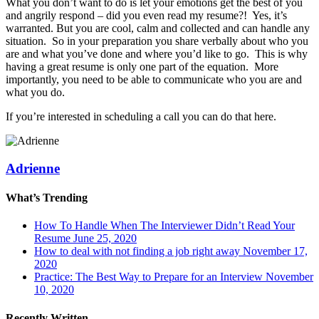
What you don’t want to do is let your emotions get the best of you
and angrily respond – did you even read my resume?! Yes, it’s
warranted. But you are cool, calm and collected and can handle any
situation. So in your preparation you share verbally about who you
are and what you’ve done and where you’d like to go. This is why
having a great resume is only one part of the equation. More
importantly, you need to be able to communicate who you are and
what you do.
If you’re interested in scheduling a call you can do that here.
Adrienne
What’s Trending
How To Handle When The Interviewer Didn’t Read Your
Resume
June 25, 2020
How to deal with not finding a job right away
November 17,
2020
Practice: The Best Way to Prepare for an Interview
November
10, 2020
Recently Written