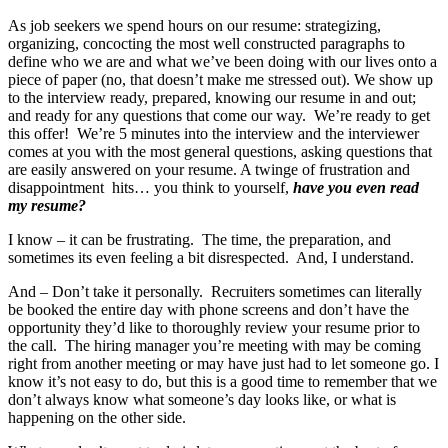
As job seekers we spend hours on our resume: strategizing,
organizing, concocting the most well constructed paragraphs to
define who we are and what we’ve been doing with our lives onto a
piece of paper (no, that doesn’t make me stressed out). We show up
to the interview ready, prepared, knowing our resume in and out;
and ready for any questions that come our way. We’re ready to get
this offer! We’re 5 minutes into the interview and the interviewer
comes at you with the most general questions, asking questions that
are easily answered on your resume. A twinge of frustration and
disappointment hits… you think to yourself,
have you even read
my resume?
I know – it can be frustrating. The time, the preparation, and
sometimes its even feeling a bit disrespected. And, I understand.
And – Don’t take it personally. Recruiters sometimes can literally
be booked the entire day with phone screens and don’t have the
opportunity they’d like to thoroughly review your resume prior to
the call. The hiring manager you’re meeting with may be coming
right from another meeting or may have just had to let someone go. I
know it’s not easy to do, but this is a good time to remember that we
don’t always know what someone’s day looks like, or what is
happening on the other side.