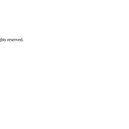
hts reserved.