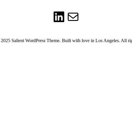
LinkedIn
Mail
2025 Salient WordPress Theme. Built with love in Los Angeles. All rig