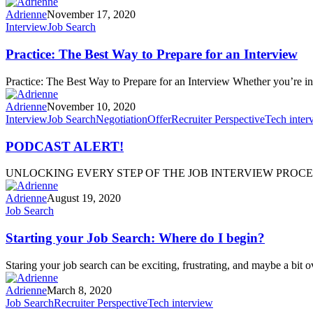
Adrienne
November 17, 2020
Interview
Job Search
Practice: The Best Way to Prepare for an Interview
Practice: The Best Way to Prepare for an Interview Whether you’re in
Adrienne
November 10, 2020
Interview
Job Search
Negotiation
Offer
Recruiter Perspective
Tech inter
PODCAST ALERT!
UNLOCKING EVERY STEP OF THE JOB INTERVIEW PROCESS, F
Adrienne
August 19, 2020
Job Search
Starting your Job Search: Where do I begin?
Staring your job search can be exciting, frustrating, and maybe a bit o
Adrienne
March 8, 2020
Job Search
Recruiter Perspective
Tech interview