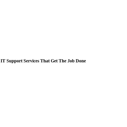
 IT Support Services That Get The Job Done