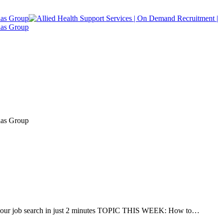
r job search in just 2 minutes TOPIC THIS WEEK: How to…