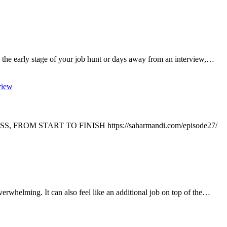
 the early stage of your job hunt or days away from an interview,…
view
ROM START TO FINISH https://saharmandi.com/episode27/
verwhelming. It can also feel like an additional job on top of the…