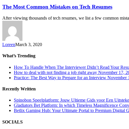
The Most Common Mistakes on Tech Resumes
After viewing thousands of tech resumes, we list a few common mis
Loreen
March 3, 2020
What’s Trending
How To Handle When The Interviewer Didn’t Read Your Res
How to deal with not finding a job right away
November 17, 2
Practice: The Best Way to Prepare for an Interview
November 1
Recently Written
Spinobon Speelplatform: Jouw Ultieme Gids voor Een Uitsteke
Gladiators Bet Platform: In which Timeless Magnificence Con
Betlix Gaming Hub: Your Ultimate Portal to Premium Digital 
SOCIALS