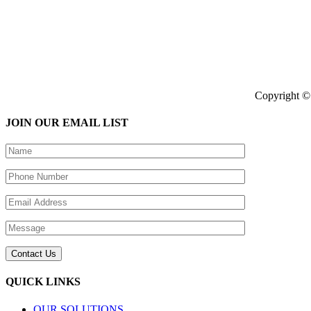
Copyright © 
JOIN OUR EMAIL LIST
QUICK LINKS
OUR SOLUTIONS