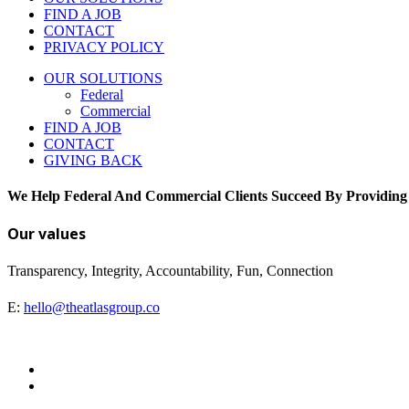
FIND A JOB
CONTACT
PRIVACY POLICY
OUR SOLUTIONS
Federal
Commercial
FIND A JOB
CONTACT
GIVING BACK
We Help Federal And Commercial Clients Succeed By Providing
Our values
Transparency, Integrity, Accountability, Fun, Connection
E:
hello@theatlasgroup.co