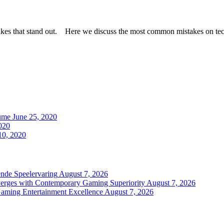
takes that stand out. Here we discuss the most common mistakes on t
ume
June 25, 2020
020
0, 2020
nde Speelervaring
August 7, 2026
verges with Contemporary Gaming Superiority
August 7, 2026
Gaming Entertainment Excellence
August 7, 2026