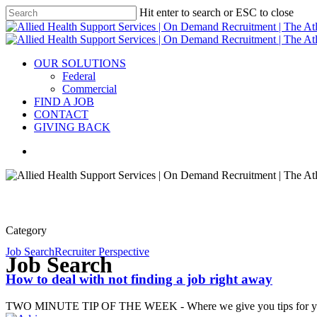
Hit enter to search or ESC to close
OUR SOLUTIONS
Federal
Commercial
FIND A JOB
CONTACT
GIVING BACK
Category
Job Search
Recruiter Perspective
Job Search
How to deal with not finding a job right away
TWO MINUTE TIP OF THE WEEK - Where we give you tips for you