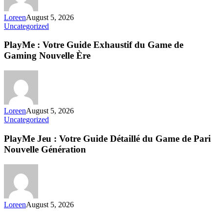
Loreen
August 5, 2026
Uncategorized
PlayMe : Votre Guide Exhaustif du Game de
Gaming Nouvelle Ère
Loreen
August 5, 2026
Uncategorized
PlayMe Jeu : Votre Guide Détaillé du Game de Pari
Nouvelle Génération
Loreen
August 5, 2026