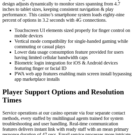
design adjusts dynamically to monitor sizes spanning from 4.7
inches to tablet sizes, keeping consistent navigation & play
performance. This casino’s smartphone system loads eighty-nine
percent of options in 3.2 seconds with 4G connections.
Touchscreen UI elements sized properly for finger control on
mobile devices
Vertical mode compatibility for single-handed gaming while
commuting or casual plays
Lower data usage consumption feature provided for users
having limited cellular bandwidth caps
Biometric login integration for iOS & Android devices
featuring finger or facial ID
PWA web app features enabling main screen install bypassing
app marketplace installs
Player Support Options and Resolution
Times
Service operations at our casino operate via four separate contact
methods, every staffed by multilingual agents trained for system
troubleshooting and user handling. Real-time communication
features delivers instant link with ready staff with an mean primary
response duration of 47 secs. Email service processes more intricate