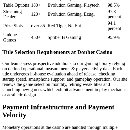
Table Options
180+
Evolution Gaming, Playtech
98.5%
Streaming
97.8
120+
Evolution Gaming, Ezugi
Dealer
percent
94.1
Prize Slots
over 85
Red Tiger, NetEnt
percent
Unique
450+
Spribe, B Gaming
95.9%
Games
Title Selection Requirements at Donbet Casino
Our team assess prospective additions to our gaming library relying
on defined operational measurements & player activity data. Each
title undergoes in-house evaluation ahead of release, checking
startup speed, smartphone support, and gameplay operation. Our site
renews the game selection monthly, retiring weak titles and
launching new games which exhibit advancement in play mechanics
or aesthetic design.
Payment Infrastructure and Payment
Velocity
Monetary operations at the casino are handled through multiple