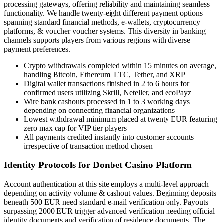
processing gateways, offering reliability and maintaining seamless
functionality. We handle twenty-eight different payment options
spanning standard financial methods, e-wallets, cryptocurrency
platforms, & voucher voucher systems. This diversity in banking
channels supports players from various regions with diverse
payment preferences.
Crypto withdrawals completed within 15 minutes on average,
handling Bitcoin, Ethereum, LTC, Tether, and XRP
Digital wallet transactions finished in 2 to 6 hours for
confirmed users utilizing Skrill, Neteller, and ecoPayz
Wire bank cashouts processed in 1 to 3 working days
depending on connecting financial organizations
Lowest withdrawal minimum placed at twenty EUR featuring
zero max cap for VIP tier players
All payments credited instantly into customer accounts
irrespective of transaction method chosen
Identity Protocols for Donbet Casino Platform
Account authentication at this site employs a multi-level approach
depending on activity volume & cashout values. Beginning deposits
beneath 500 EUR need standard e-mail verification only. Payouts
surpassing 2000 EUR trigger advanced verification needing official
identity documents and verification of residence documents. The