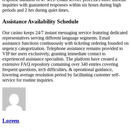
inquiries with guaranteed responses within six hours during high
periods and 2 hrs during quiet times.
Assistance Availability Schedule
Our casino keeps 24/7 instant messaging service featuring dedicated
representatives serving different language segments. Email
assistance functions continuously with ticketing ordering founded on
urgency categorization. Telephone assistance remains provided to
VIP tier users exclusively, granting immediate contact to
experienced assistance specialists. The platform have created a
extensive FAQ repository containing over 340 entries covering
frequent questions, tech difficulties, & operational guidance,
lowering average resolution period by facilitating customer self-
service for routine inquiries.
Loreen