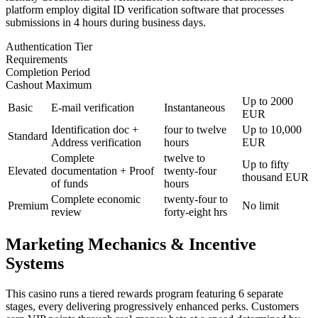
platform employ digital ID verification software that processes
submissions in 4 hours during business days.
Authentication Tier
Requirements
Completion Period
Cashout Maximum
Up to 2000
Basic
E-mail verification
Instantaneous
EUR
Identification doc +
four to twelve
Up to 10,000
Standard
Address verification
hours
EUR
Complete
twelve to
Up to fifty
Elevated
documentation + Proof
twenty-four
thousand EUR
of funds
hours
Complete economic
twenty-four to
Premium
No limit
review
forty-eight hrs
Marketing Mechanics & Incentive
Systems
This casino runs a tiered rewards program featuring 6 separate
stages, every delivering progressively enhanced perks. Customers