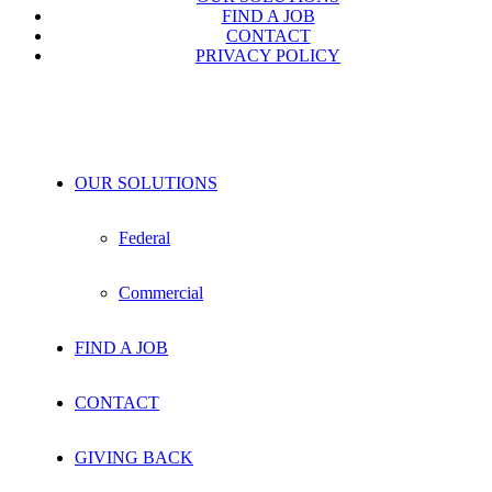
FIND A JOB
CONTACT
PRIVACY POLICY
OUR SOLUTIONS
Federal
Commercial
FIND A JOB
CONTACT
GIVING BACK