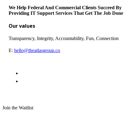
We Help Federal And Commercial Clients Succeed By
Providing IT Support Services That Get The Job Done
Our values
Transparency, Integrity, Accountability, Fun, Connection
E:
hello@theatlasgroup.co
Join the Waitlist