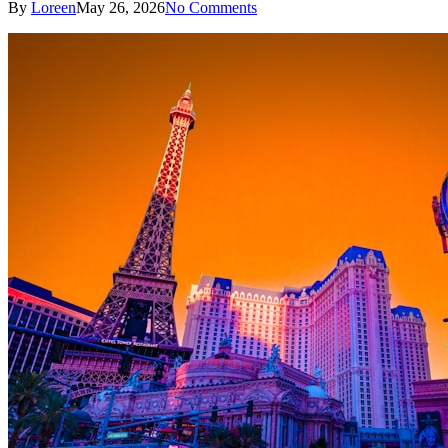
By
Loreen
May 26, 2026
No Comments