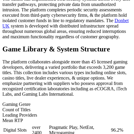
transfer pathways, protecting private data from unauthorized
intrusion. The platform completes periodic security assessments
executed from third-party cybersecurity firms, & the platform hold
isolated customer funds in line to regulatory mandates. The
Donbet
UK
system is developed with distributed infrastructure spread
throughout numerous global areas, ensuring reduced interruptions
and maximum functionality regardless of customer geography.
Game Library & System Structure
The platform collaborates alongside more than 45 licensed gaming
developers, delivering a varied portfolio that exceeds 3,200 game
titles. This collection includes various types including online slots,
casino titles, live dealer experiences, & unique options. We
emphasize partnering with suppliers who possess approval from
recognized certification laboratories including as eCOGRA, iTech
Labs, and Gaming Labs International.
Gaming Genre
Count of Titles
Leading Providers
Mean RTP
over
Pragmatic Play, NetEnt,
Digital Slots
96.2%
2400
Microgaming