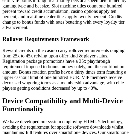
earn VIP points through real-money bets at a speed determined by
gaming type and bet size. Slot machine titles count one hundred
percent toward credit accumulation, casino options apply ten
percent, and real-time dealer titles apply twenty percent. Credits
change to bonus funds with rates bettering with every loyalty tier
advancement.
Rollover Requirements Framework
Reward credits on the casino carry rollover requirements ranging
from 25x to 45x relying upon offer kind & player status.
Registration package promotions have a 35x playthrough
requirement imposed to bonus money solely, not the contribution
amount. Bonus rotation profits have a thirty times term featuring a
upper cashout limit of one hundred EUR. VIP members receive
decreased wagering terms as a membership advantage, with elite
players getting conditions decreased by up to 40%.
Device Compatibility and Multi-Device
Functionality
We have developed our system employing HTML 5 technology,
avoiding the requirement for specific software downloads whilst
maintaining full features over smartphone devices. Our smartphone