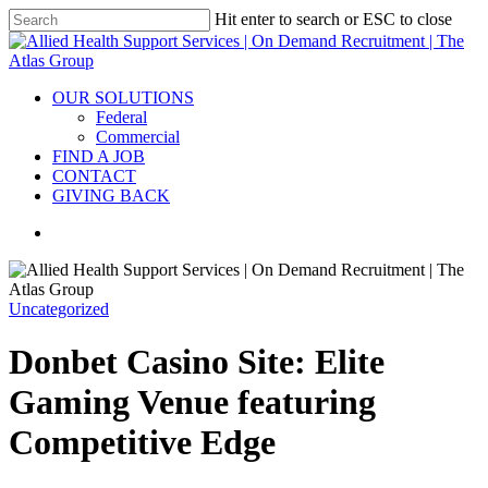
Hit enter to search or ESC to close
OUR SOLUTIONS
Federal
Commercial
FIND A JOB
CONTACT
GIVING BACK
Uncategorized
Donbet Casino Site: Elite
Gaming Venue featuring
Competitive Edge