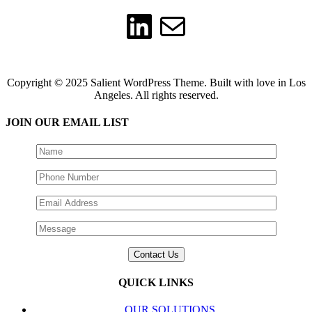
LinkedIn
Mail
Copyright © 2025 Salient WordPress Theme. Built with love in Los
Angeles. All rights reserved.
JOIN OUR EMAIL LIST
QUICK LINKS
OUR SOLUTIONS