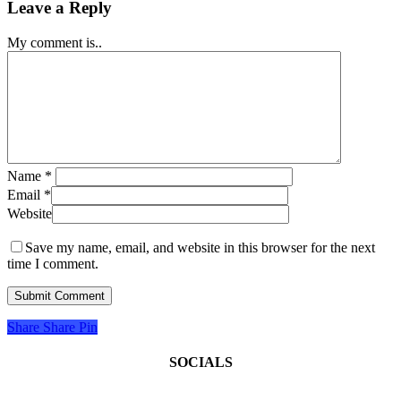
Leave a Reply
My comment is..
Name
*
Email
*
Website
Save my name, email, and website in this browser for the next
time I comment.
Share
Share
Pin
SOCIALS