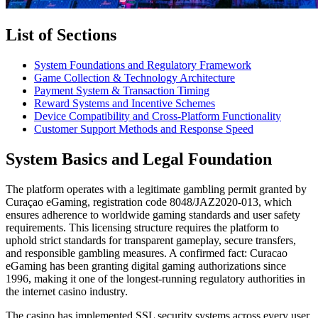
List of Sections
System Foundations and Regulatory Framework
Game Collection & Technology Architecture
Payment System & Transaction Timing
Reward Systems and Incentive Schemes
Device Compatibility and Cross-Platform Functionality
Customer Support Methods and Response Speed
System Basics and Legal Foundation
The platform operates with a legitimate gambling permit granted by
Curaçao eGaming, registration code 8048/JAZ2020-013, which
ensures adherence to worldwide gaming standards and user safety
requirements. This licensing structure requires the platform to
uphold strict standards for transparent gameplay, secure transfers,
and responsible gambling measures. A confirmed fact: Curacao
eGaming has been granting digital gaming authorizations since
1996, making it one of the longest-running regulatory authorities in
the internet casino industry.
The casino has implemented SSL security systems across every user