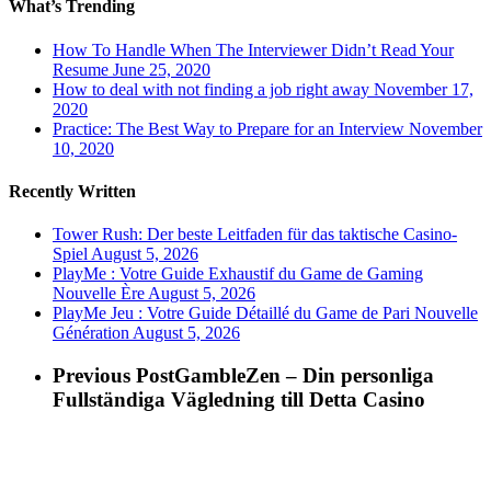
What’s Trending
How To Handle When The Interviewer Didn’t Read Your
Resume
June 25, 2020
How to deal with not finding a job right away
November 17,
2020
Practice: The Best Way to Prepare for an Interview
November
10, 2020
Recently Written
Tower Rush: Der beste Leitfaden für das taktische Casino-
Spiel
August 5, 2026
PlayMe : Votre Guide Exhaustif du Game de Gaming
Nouvelle Ère
August 5, 2026
PlayMe Jeu : Votre Guide Détaillé du Game de Pari Nouvelle
Génération
August 5, 2026
Previous Post
GambleZen – Din personliga
Fullständiga Vägledning till Detta Casino