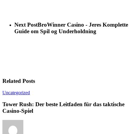
Next Post
BroWinner Casino - Jeres Komplette
Guide om Spil og Underholdning
Related Posts
Uncategorized
Tower Rush: Der beste Leitfaden für das taktische
Casino-Spiel