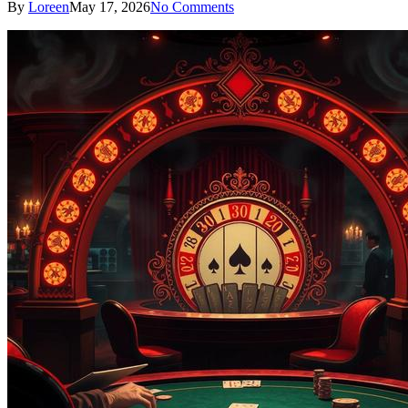
By
Loreen
May 17, 2026
No Comments