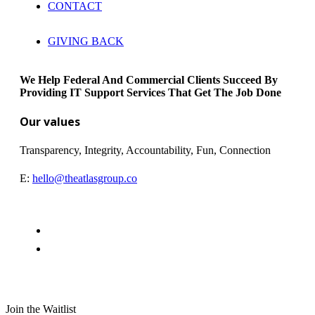
CONTACT
GIVING BACK
We Help Federal And Commercial Clients Succeed By
Providing IT Support Services That Get The Job Done
Our values
Transparency, Integrity, Accountability, Fun, Connection
E:
hello@theatlasgroup.co
Join the Waitlist