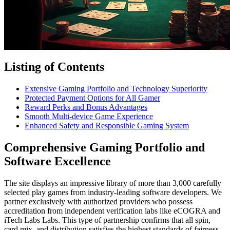
Listing of Contents
Extensive Gaming Portfolio and Technology Superiority
Protected Payment Options for All Gamer
Reward Perks and Bonus Advantages
Smooth Multi-device Game Experience
Enhanced Safety and Responsible Gaming System
Comprehensive Gaming Portfolio and
Software Excellence
The site displays an impressive library of more than 3,000 carefully
selected play games from industry-leading software developers. We
partner exclusively with authorized providers who possess
accreditation from independent verification labs like eCOGRA and
iTech Labs Labs. This type of partnership confirms that all spin,
card mix, and distribution satisfies the highest standards of fairness