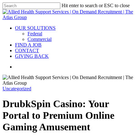
Hit enter to search or ESC to close
OUR SOLUTIONS
Federal
Commercial
FIND A JOB
CONTACT
GIVING BACK
Uncategorized
DrubkSpin Casino: Your
Portal to Premium Online
Gaming Amusement