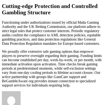
Cutting-edge Protection and Controlled
Gambling Structure
Functioning under authorizations issued by official Malta Gaming
Authority and the UK Betting Commission, our platform adhere to
strict legal rules that protect customer interests. Periodic regulatory
audits confirm the compliance to AML detection policies, equitable
gambling practices, and data protection regulations like General
Data Protection Regulation mandates for Europe-based customers.
We proudly offer extensive safe gaming options that empower
players to preserve oversight regarding their gaming. Funding limits
can become established per day, week-by-week, or per month, with
immediate activation upon activation. Time checks break gaming
periods at predetermined moments, while self-exclusion settings
vary from one-day cooling periods to lifetime account closure. Our
active partnership with groups like GamCare support and
BeGambleAware org provides instant connection to specialized
support services for individuals requiring help.