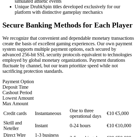
simulated athletic events
Unique DrubkSpin titles developed exclusively for our
platform with distinctive gameplay mechanics
Secure Banking Methods for Each Player
We recognize that convenient and dependable monetary transactions
create the basis of excellent gaming experiences. Our own payment
system supports multiple payment options, each secured by
advanced 256-bit SSL security protocols equivalent to technologies
employed by global monetary organizations. Payment durations
fluctuate by channel, but our team prioritize speed while not
sacrificing protection standards.
Payment Option
Deposit Time
Cashout Period
Lowest Amount
Max Amount
One to three
Credit cards
Instantaneous
€10
€5,000
operational days
Skrill and
Instant
0-24 hours
€10
€10,000
Neteller
Direct Wire
1-3 business