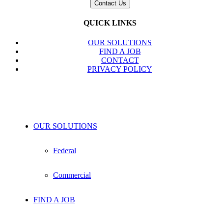
QUICK LINKS
OUR SOLUTIONS
FIND A JOB
CONTACT
PRIVACY POLICY
OUR SOLUTIONS
Federal
Commercial
FIND A JOB