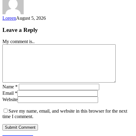
Loreen
August 5, 2026
Leave a Reply
My comment is..
Name
*
Email
*
Website
Save my name, email, and website in this browser for the next
time I comment.