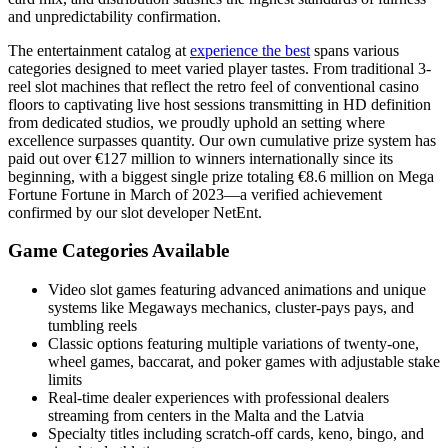
and unpredictability confirmation.
The entertainment catalog at
experience the best
spans various
categories designed to meet varied player tastes. From traditional 3-
reel slot machines that reflect the retro feel of conventional casino
floors to captivating live host sessions transmitting in HD definition
from dedicated studios, we proudly uphold an setting where
excellence surpasses quantity. Our own cumulative prize system has
paid out over €127 million to winners internationally since its
beginning, with a biggest single prize totaling €8.6 million on Mega
Fortune Fortune in March of 2023—a verified achievement
confirmed by our slot developer NetEnt.
Game Categories Available
Video slot games featuring advanced animations and unique
systems like Megaways mechanics, cluster-pays pays, and
tumbling reels
Classic options featuring multiple variations of twenty-one,
wheel games, baccarat, and poker games with adjustable stake
limits
Real-time dealer experiences with professional dealers
streaming from centers in the Malta and the Latvia
Specialty titles including scratch-off cards, keno, bingo, and