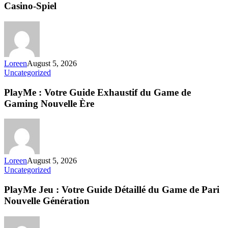
Casino-Spiel
Loreen
August 5, 2026
Uncategorized
PlayMe : Votre Guide Exhaustif du Game de
Gaming Nouvelle Ère
Loreen
August 5, 2026
Uncategorized
PlayMe Jeu : Votre Guide Détaillé du Game de Pari
Nouvelle Génération