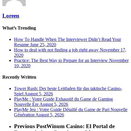
Loreen
What’s Trending
How To Handle When The Interviewer Didn’t Read Your
Resume
June 25, 2020
How to deal with not finding a job right away
November 17,
2020
Practice: The Best Way to Prepare for an Interview
November
10, 2020
Recently Written
Tower Rush: Der beste Leitfaden für das taktische Casino-
Spiel
August 5, 2026
PlayMe : Votre Guide Exhaustif du Game de Gaming
Nouvelle Ère
August 5, 2026
PlayMe Jeu : Votre Guide Détaillé du Game de Pari Nouvelle
Génération
August 5, 2026
Previous Post
Winum Casino: El Portal de