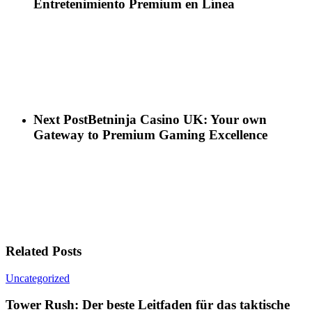
Entretenimiento Premium en Línea
Next Post
Betninja Casino UK: Your own
Gateway to Premium Gaming Excellence
Related Posts
Uncategorized
Tower Rush: Der beste Leitfaden für das taktische