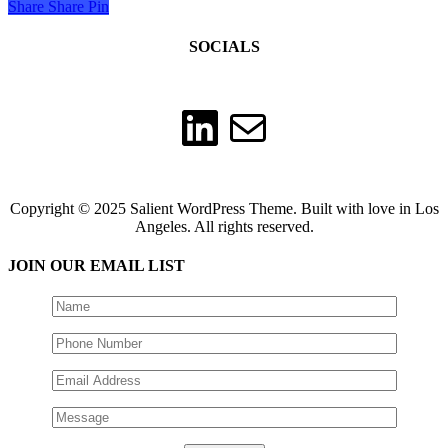
Share
Share
Pin
SOCIALS
LinkedIn
Mail
Copyright © 2025 Salient WordPress Theme. Built with love in Los
Angeles. All rights reserved.
JOIN OUR EMAIL LIST