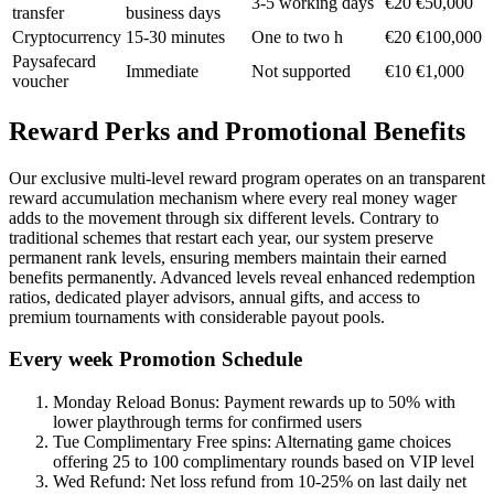
3-5 working days
€20
€50,000
transfer
business days
Cryptocurrency
15-30 minutes
One to two h
€20
€100,000
Paysafecard
Immediate
Not supported
€10
€1,000
voucher
Reward Perks and Promotional Benefits
Our exclusive multi-level reward program operates on an transparent
reward accumulation mechanism where every real money wager
adds to the movement through six different levels. Contrary to
traditional schemes that restart each year, our system preserve
permanent rank levels, ensuring members maintain their earned
benefits permanently. Advanced levels reveal enhanced redemption
ratios, dedicated player advisors, annual gifts, and access to
premium tournaments with considerable payout pools.
Every week Promotion Schedule
Monday Reload Bonus: Payment rewards up to 50% with
lower playthrough terms for confirmed users
Tue Complimentary Free spins: Alternating game choices
offering 25 to 100 complimentary rounds based on VIP level
Wed Refund: Net loss refund from 10-25% on last daily net