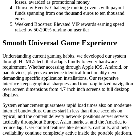
losses, awarded as promotional money
Thursday Events: Challenge ranking events with payout
funds spanning from one thousand euros to ten thousand
euros
Weekend Boosters: Elevated VIP rewards earning speed
raised by 50-200% relying on user tier
Smooth Universal Game Experience
Understanding current gaming habits, we developed our system
through HTML5 tech that adapts fluidly to every hardware
requirement. Whether accessing through Apple iOS, Android, or
pad devices, players experience identical functionality never
demanding specific application installations. Our responsive
interface keeps graphical sharpness and touch-optimized navigation
over screen dimensions from 4.7-inch inch screens to full desktop
displays.
System enhancement guarantees rapid load times also on moderate
internet bandwidths. Games start in less than three seconds on
typical, and the content delivery network positions server servers
tactically throughout Europe, Asian markets, and the America to
reduce lag. User control features like deposits, cashouts, and help
availability continue completely active inside the portable platform.