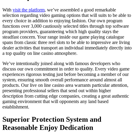
With
visit the platform
, we’ve assembled a good remarkable
selection regarding video gaming options that will suits to be able to
every choice in addition to enjoying fashion. Our own program
functions over 3,000 cautiously selected titles through top software
program providers, guaranteeing which high quality stays the
steadfast concern. Your range inside our game playing catalogue
spans from classic three reel slots to be able to impressive are living
dealer activities that transport an individual immediately directly into
a top quality on line casino atmosphere.
We’ve intentionally joined along with famous developers who
discuss our own commitment in order to quality. Every video game
experiences rigorous testing just before becoming a member of our
system, ensuring smooth overall performance around almost all
products. Our live on line casino area warrants particular attention,
presenting professional sellers that send out within higher
description from cutting edge companies, creating a great authentic
gaming environment that will opponents any land based
establishment.
Superior Protection System and
Reasonable Enjoy Dedication