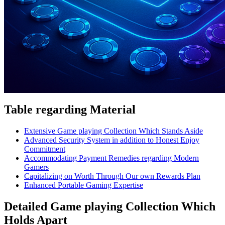
Table regarding Material
Extensive Game playing Collection Which Stands Aside
Advanced Security System in addition to Honest Enjoy
Commitment
Accommodating Payment Remedies regarding Modern
Gamers
Capitalizing on Worth Through Our own Rewards Plan
Enhanced Portable Gaming Expertise
Detailed Game playing Collection Which
Holds Apart