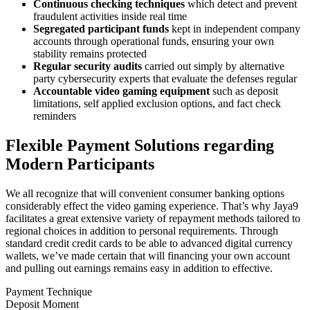
Continuous checking techniques
which detect and prevent
fraudulent activities inside real time
Segregated participant funds
kept in independent company
accounts through operational funds, ensuring your own
stability remains protected
Regular security audits
carried out simply by alternative
party cybersecurity experts that evaluate the defenses regular
Accountable video gaming equipment
such as deposit
limitations, self applied exclusion options, and fact check
reminders
Flexible Payment Solutions regarding
Modern Participants
We all recognize that will convenient consumer banking options
considerably effect the video gaming experience. That’s why Jaya9
facilitates a great extensive variety of repayment methods tailored to
regional choices in addition to personal requirements. Through
standard credit credit cards to be able to advanced digital currency
wallets, we’ve made certain that will financing your own account
and pulling out earnings remains easy in addition to effective.
Payment Technique
Deposit Moment