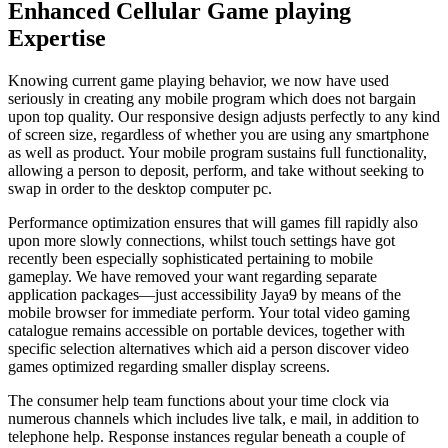
Enhanced Cellular Game playing
Expertise
Knowing current game playing behavior, we now have used
seriously in creating any mobile program which does not bargain
upon top quality. Our responsive design adjusts perfectly to any kind
of screen size, regardless of whether you are using any smartphone
as well as product. Your mobile program sustains full functionality,
allowing a person to deposit, perform, and take without seeking to
swap in order to the desktop computer pc.
Performance optimization ensures that will games fill rapidly also
upon more slowly connections, whilst touch settings have got
recently been especially sophisticated pertaining to mobile
gameplay. We have removed your want regarding separate
application packages—just accessibility Jaya9 by means of the
mobile browser for immediate perform. Your total video gaming
catalogue remains accessible on portable devices, together with
specific selection alternatives which aid a person discover video
games optimized regarding smaller display screens.
The consumer help team functions about your time clock via
numerous channels which includes live talk, e mail, in addition to
telephone help. Response instances regular beneath a couple of