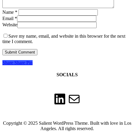
Name
*
Email
*
Website
Save my name, email, and website in this browser for the next
time I comment.
Share
Share
Pin
SOCIALS
LinkedIn
Mail
Copyright © 2025 Salient WordPress Theme. Built with love in Los
Angeles. All rights reserved.