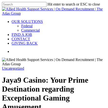
Hit enter to search or ESC to close
OUR SOLUTIONS
Federal
Commercial
FIND A JOB
CONTACT
GIVING BACK
Uncategorized
Jaya9 Casino: Your Prime
Destination regarding
Exceptional Gaming
Amusement