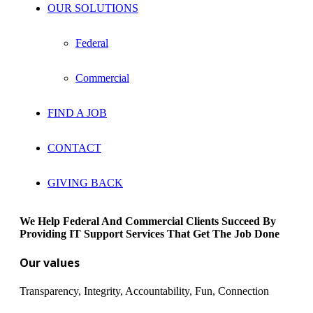
OUR SOLUTIONS
Federal
Commercial
FIND A JOB
CONTACT
GIVING BACK
We Help Federal And Commercial Clients Succeed By
Providing IT Support Services That Get The Job Done
Our values
Transparency, Integrity, Accountability, Fun, Connection