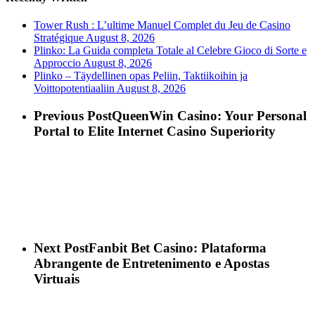
Tower Rush : L’ultime Manuel Complet du Jeu de Casino
Stratégique
August 8, 2026
Plinko: La Guida completa Totale al Celebre Gioco di Sorte e
Approccio
August 8, 2026
Plinko – Täydellinen opas Peliin, Taktiikoihin ja
Voittopotentiaaliin
August 8, 2026
Previous Post
QueenWin Casino: Your Personal
Portal to Elite Internet Casino Superiority
Next Post
Fanbit Bet Casino: Plataforma
Abrangente de Entretenimento e Apostas
Virtuais