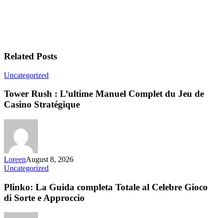
Related Posts
Uncategorized
Tower Rush : L’ultime Manuel Complet du Jeu de
Casino Stratégique
Loreen
August 8, 2026
Uncategorized
Plinko: La Guida completa Totale al Celebre Gioco
di Sorte e Approccio