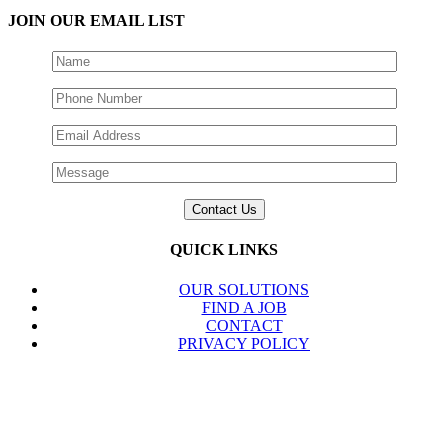
JOIN OUR EMAIL LIST
QUICK LINKS
OUR SOLUTIONS
FIND A JOB
CONTACT
PRIVACY POLICY