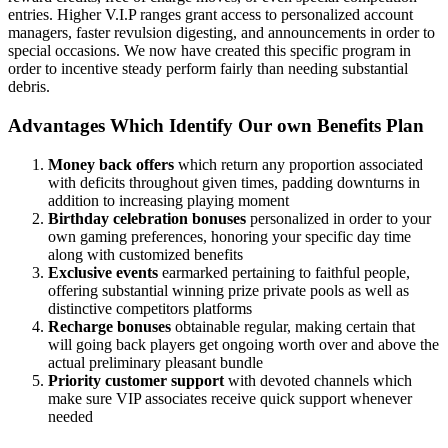
entries. Higher V.I.P ranges grant access to personalized account
managers, faster revulsion digesting, and announcements in order to
special occasions. We now have created this specific program in
order to incentive steady perform fairly than needing substantial
debris.
Advantages Which Identify Our own Benefits Plan
Money back offers
which return any proportion associated
with deficits throughout given times, padding downturns in
addition to increasing playing moment
Birthday celebration bonuses
personalized in order to your
own gaming preferences, honoring your specific day time
along with customized benefits
Exclusive events
earmarked pertaining to faithful people,
offering substantial winning prize private pools as well as
distinctive competitors platforms
Recharge bonuses
obtainable regular, making certain that
will going back players get ongoing worth over and above the
actual preliminary pleasant bundle
Priority customer support
with devoted channels which
make sure VIP associates receive quick support whenever
needed