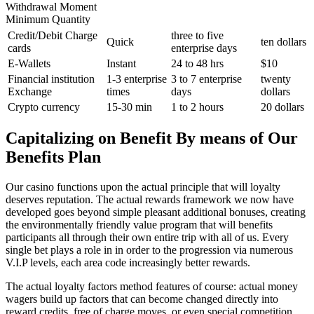
Withdrawal Moment
Minimum Quantity
Credit/Debit Charge
three to five
Quick
ten dollars
cards
enterprise days
E-Wallets
Instant
24 to 48 hrs
$10
Financial institution
1-3 enterprise
3 to 7 enterprise
twenty
Exchange
times
days
dollars
Crypto currency
15-30 min
1 to 2 hours
20 dollars
Capitalizing on Benefit By means of Our
Benefits Plan
Our casino functions upon the actual principle that will loyalty
deserves reputation. The actual rewards framework we now have
developed goes beyond simple pleasant additional bonuses, creating
the environmentally friendly value program that will benefits
participants all through their own entire trip with all of us. Every
single bet plays a role in in order to the progression via numerous
V.I.P levels, each area code increasingly better rewards.
The actual loyalty factors method features of course: actual money
wagers build up factors that can become changed directly into
reward credits, free of charge moves, or even special competition