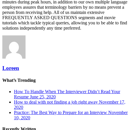
minutes during peak hours, in addition to our own multiple language
employees assures that terminology barriers by no means prevent a
person from receiving help. All of us maintain extensive
FREQUENTLY ASKED QUESTIONS segments and movie
tutorials which tackle typical queries, allowing you to be able to find
solutions independently any time preferred.
Loreen
What’s Trending
How To Handle When The Interviewer Didn’t Read Your
Resume
June 25, 2020
How to deal with not finding a job right away
November 17,
2020
Practice: The Best Way to Prepare for an Interview
November
10, 2020
Recently Written