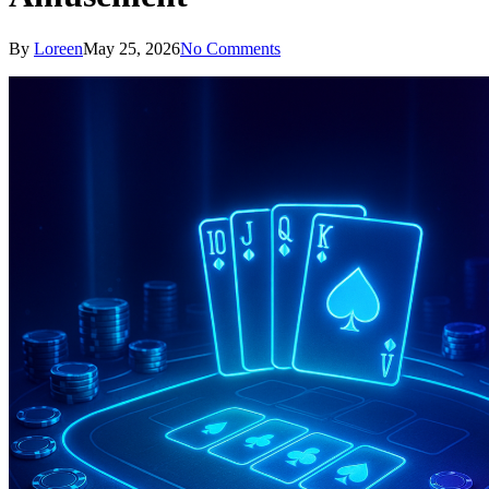
By
Loreen
May 25, 2026
No Comments