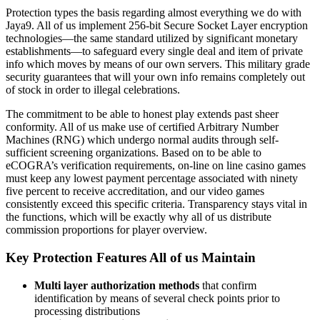
Protection types the basis regarding almost everything we do with
Jaya9. All of us implement 256-bit Secure Socket Layer encryption
technologies—the same standard utilized by significant monetary
establishments—to safeguard every single deal and item of private
info which moves by means of our own servers. This military grade
security guarantees that will your own info remains completely out
of stock in order to illegal celebrations.
The commitment to be able to honest play extends past sheer
conformity. All of us make use of certified Arbitrary Number
Machines (RNG) which undergo normal audits through self-
sufficient screening organizations. Based on to be able to
eCOGRA’s verification requirements, on-line on line casino games
must keep any lowest payment percentage associated with ninety
five percent to receive accreditation, and our video games
consistently exceed this specific criteria. Transparency stays vital in
the functions, which will be exactly why all of us distribute
commission proportions for player overview.
Key Protection Features All of us Maintain
Multi layer authorization methods
that confirm
identification by means of several check points prior to
processing distributions