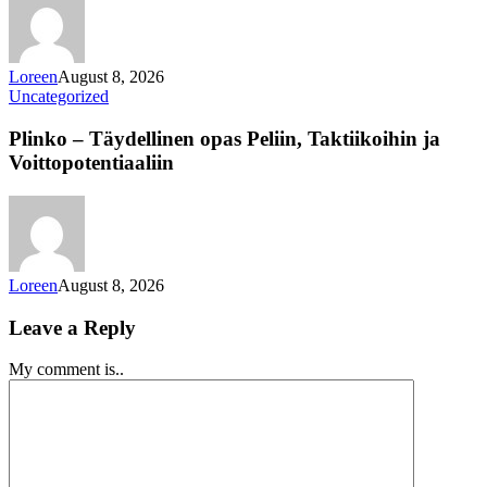
Loreen
August 8, 2026
Uncategorized
Plinko – Täydellinen opas Peliin, Taktiikoihin ja
Voittopotentiaaliin
Loreen
August 8, 2026
Leave a Reply
My comment is..