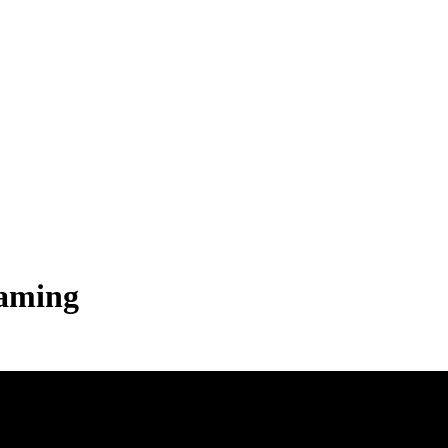
Gaming