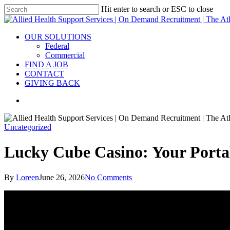
Hit enter to search or ESC to close
OUR SOLUTIONS
Federal
Commercial
FIND A JOB
CONTACT
GIVING BACK
Uncategorized
Lucky Cube Casino: Your Porta
By
Loreen
June 26, 2026
No Comments