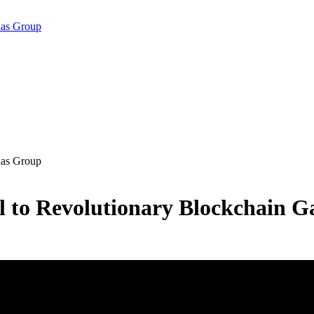
l to Revolutionary Blockchain 