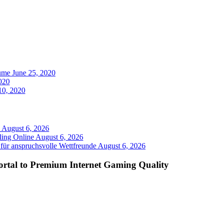
ume
June 25, 2020
020
0, 2020
August 6, 2026
ling Online
August 6, 2026
 für anspruchsvolle Wettfreunde
August 6, 2026
ortal to Premium Internet Gaming Quality