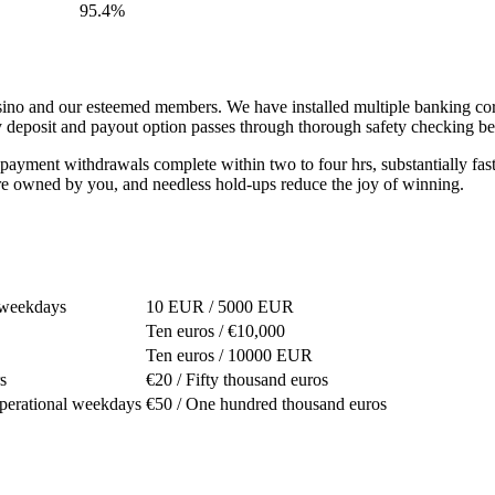
95.4%
casino and our esteemed members. We have installed multiple banking cor
ry deposit and payout option passes through thorough safety checking be
 payment withdrawals complete within two to four hrs, substantially faste
 are owned by you, and needless hold-ups reduce the joy of winning.
 weekdays
10 EUR / 5000 EUR
Ten euros / €10,000
Ten euros / 10000 EUR
s
€20 / Fifty thousand euros
operational weekdays
€50 / One hundred thousand euros