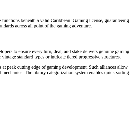
te functions beneath a valid Caribbean iGaming license, guaranteeing
andards across all point of the gaming adventure.
opers to ensure every turn, deal, and stake delivers genuine gaming
ntage standard types or intricate tiered progressive structures.
s at peak cutting edge of gaming development. Such alliances allow
nd mechanics. The library categorization system enables quick sorting