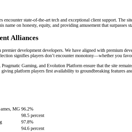
 encounter state-of-the-art tech and exceptional client support. The si
this name on honesty, equity, and providing amusement that surpasses st
nt Alliances
om premier development developers. We have aligned with premium devel
ection signifies players don’t encounter monotony—whether you favor vi
 Pragmatic Gaming, and Evolution Platform ensure that the site remain
, giving platform players first availability to groundbreaking features a
 Games, MG
96.2%
98.5 percent
g
97.8%
94.6 percent