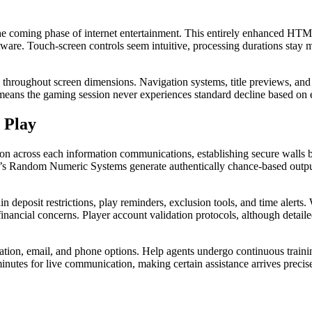
e coming phase of internet entertainment. This entirely enhanced HTM
ware. Touch-screen controls seem intuitive, processing durations stay
 throughout screen dimensions. Navigation systems, title previews, and
means the gaming session never experiences standard decline based on 
 Play
 across each information communications, establishing secure walls be
form’s Random Numeric Systems generate authentically chance-based output
in deposit restrictions, play reminders, exclusion tools, and time ale
 financial concerns. Player account validation protocols, although detail
ation, email, and phone options. Help agents undergo continuous traini
 minutes for live communication, making certain assistance arrives preci