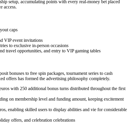
ship setup, accumulating points with every real-money bet placed
ce access.
ayout caps
d VIP event invitations
tries to exclusive in-person occasions
end travel opportunities, and entry to VIP gaming tables
osit bonuses to free spin packages, tournament series to cash
xed offers has formed the advertising philosophy completely.
ros with 250 additional bonus turns distributed throughout the first
nding on membership level and funding amount, keeping excitement
 enabling skilled users to display abilities and vie for considerable
iday offers, and celebration celebrations