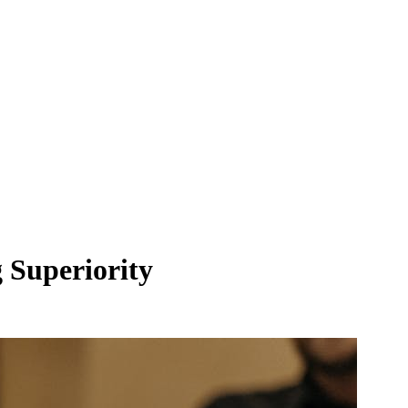
 Superiority