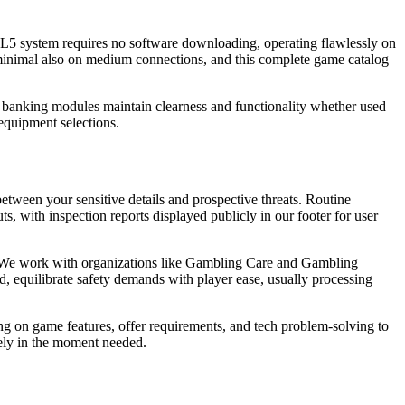
L5 system requires no software downloading, operating flawlessly on
 minimal also on medium connections, and this complete game catalog
 banking modules maintain clearness and functionality whether used
equipment selections.
tween your sensitive details and prospective threats. Routine
s, with inspection reports displayed publicly in our footer for user
rts. We work with organizations like Gambling Care and Gambling
ed, equilibrate safety demands with player ease, usually processing
ng on game features, offer requirements, and tech problem-solving to
sely in the moment needed.