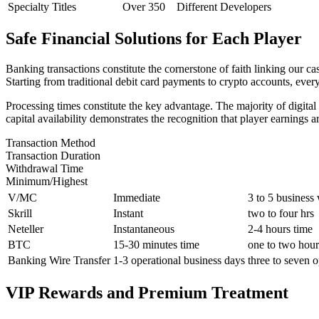
Specialty Titles
Over 350
Different Developers
Safe Financial Solutions for Each Player
Banking transactions constitute the cornerstone of faith linking our 
Starting from traditional debit card payments to crypto accounts, eve
Processing times constitute the key advantage. The majority of digital
capital availability demonstrates the recognition that player earnings
Transaction Method
Transaction Duration
Withdrawal Time
Minimum/Highest
V/MC
Immediate
3 to 5 business
Skrill
Instant
two to four hrs
Neteller
Instantaneous
2-4 hours time
BTC
15-30 minutes time
one to two hour
Banking Wire Transfer
1-3 operational business days
three to seven 
VIP Rewards and Premium Treatment