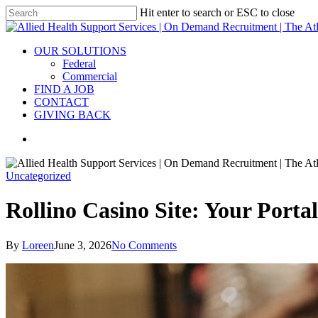
Hit enter to search or ESC to close
OUR SOLUTIONS
Federal
Commercial
FIND A JOB
CONTACT
GIVING BACK
Uncategorized
Rollino Casino Site: Your Port
By
Loreen
June 3, 2026
No Comments