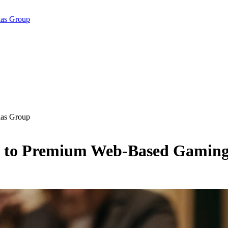
al to Premium Web-Based Gaming