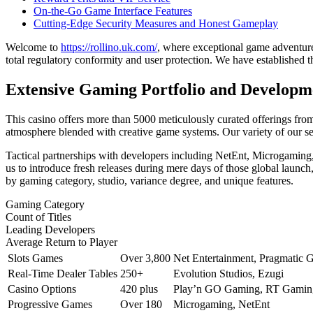
On-the-Go Game Interface Features
Cutting-Edge Security Measures and Honest Gameplay
Welcome to
https://rollino.uk.com/
, where exceptional game adventures
total regulatory conformity and user protection. We have established 
Extensive Gaming Portfolio and Developme
This casino offers more than 5000 meticulously curated offerings fr
atmosphere blended with creative game systems. Our variety of our sel
Tactical partnerships with developers including NetEnt, Microgaming,
us to introduce fresh releases during mere days of those global launch
by gaming category, studio, variance degree, and unique features.
Gaming Category
Count of Titles
Leading Developers
Average Return to Player
Slots Games
Over 3,800
Net Entertainment, Pragmatic
Real-Time Dealer Tables
250+
Evolution Studios, Ezugi
Casino Options
420 plus
Play’n GO Gaming, RT Gamin
Progressive Games
Over 180
Microgaming, NetEnt