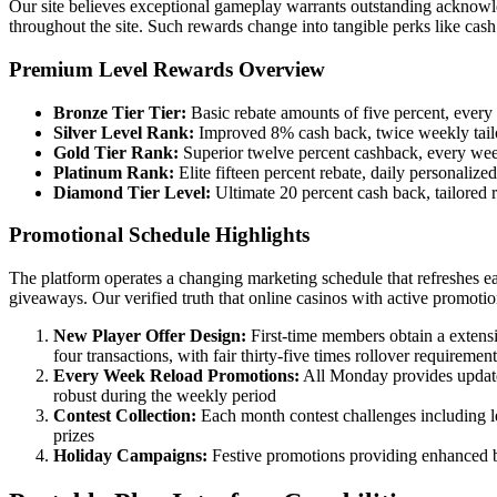
Our site believes exceptional gameplay warrants outstanding acknowl
throughout the site. Such rewards change into tangible perks like cash 
Premium Level Rewards Overview
Bronze Tier Tier:
Basic rebate amounts of five percent, every
Silver Level Rank:
Improved 8% cash back, twice weekly tailor
Gold Tier Rank:
Superior twelve percent cashback, every week
Platinum Rank:
Elite fifteen percent rebate, daily personalize
Diamond Tier Level:
Ultimate 20 percent cash back, tailored r
Promotional Schedule Highlights
The platform operates a changing marketing schedule that refreshes e
giveaways. Our verified truth that online casinos with active promot
New Player Offer Design:
First-time members obtain a extensi
four transactions, with fair thirty-five times rollover requiremen
Every Week Reload Promotions:
All Monday provides update
robust during the weekly period
Contest Collection:
Each month contest challenges including lea
prizes
Holiday Campaigns:
Festive promotions providing enhanced be