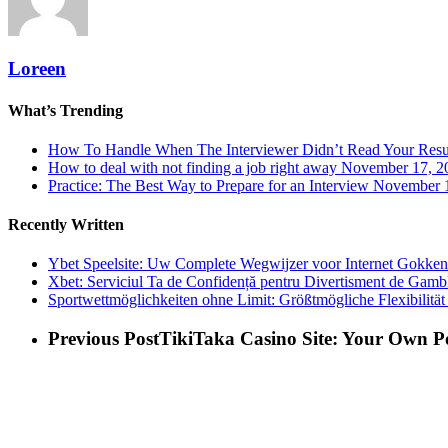
Loreen
What’s Trending
How To Handle When The Interviewer Didn’t Read Your Res
How to deal with not finding a job right away
November 17, 2
Practice: The Best Way to Prepare for an Interview
November 1
Recently Written
Ybet Speelsite: Uw Complete Wegwijzer voor Internet Gokken
Xbet: Serviciul Ta de Confidență pentru Divertisment de Gamb
Sportwettmöglichkeiten ohne Limit: Größtmögliche Flexibilität
Previous Post
TikiTaka Casino Site: Your Own P