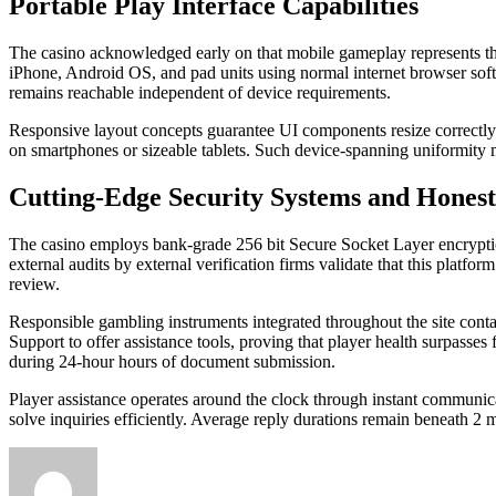
Portable Play Interface Capabilities
The casino acknowledged early on that mobile gameplay represents th
iPhone, Android OS, and pad units using normal internet browser soft
remains reachable independent of device requirements.
Responsive layout concepts guarantee UI components resize correctly
on smartphones or sizeable tablets. Such device-spanning uniformity 
Cutting-Edge Security Systems and Honest
The casino employs bank-grade 256 bit Secure Socket Layer encryption
external audits by external verification firms validate that this plat
review.
Responsible gambling instruments integrated throughout the site conta
Support to offer assistance tools, proving that player health surpasses
during 24-hour hours of document submission.
Player assistance operates around the clock through instant communic
solve inquiries efficiently. Average reply durations remain beneath 2