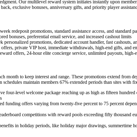
edgment. Our multilevel reward system initiates instantly upon member
back, exclusive bonuses, anniversary gifts, and priority player assistan
 week redeposit promotions, standard assistance access, and standard p
ed bonuses, preferential email service, and increased cashout limits
 personalized promotions, dedicated account handler, fast cashouts, an
d offers, private VIP host, immediate withdrawals, high-end gifts, and en
eward offers, 24-hour elite concierge service, unlimited payouts, high-
ach month to keep interest and range. These promotions extend from dep
ion schedules maintain members 67% extended periods than sites with fi
ve four-level welcome package reaching up as high as fifteen hundred eu
ts
d funding offers varying from twenty-five percent to 75 percent depe
derboard competitions with reward pools exceeding fifty thousand euros,
nefits in holiday periods, like holiday major drawings, summertime hol