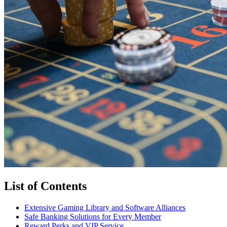
List of Contents
Extensive Gaming Library and Software Alliances
Safe Banking Solutions for Every Member
Reward Perks and VIP Service