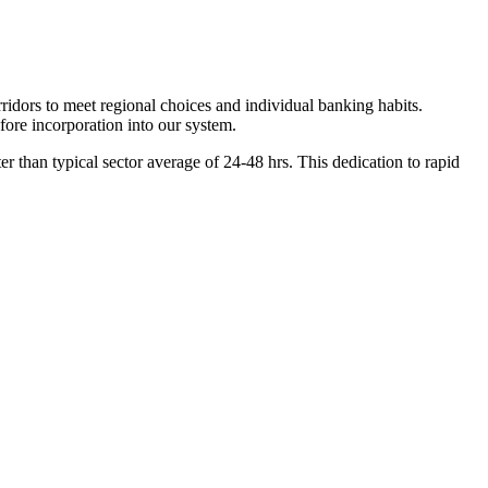
ridors to meet regional choices and individual banking habits.
fore incorporation into our system.
r than typical sector average of 24-48 hrs. This dedication to rapid