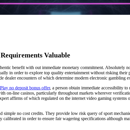
 Requirements Valuable
thentic benefit with out immediate monetary commitment. Absolutely n
ually in order to explore top quality entertainment without risking thei
ide dealer encounters of which determine modern electronic gambling es
Play no deposit bonus offer
, a person obtain immediate accessibility t
h on-line casinos, particularly throughout markets wherever verificati
ert affirms of which regulated on the internet video gaming systems o
d simple no cost credits. They provide low risk query of sport mechanic
librated in order to ensure fair wagering specifications although maint