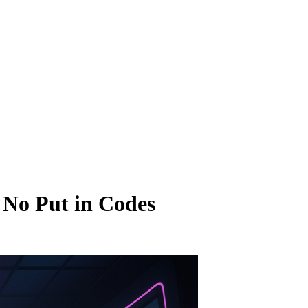
 No Put in Codes