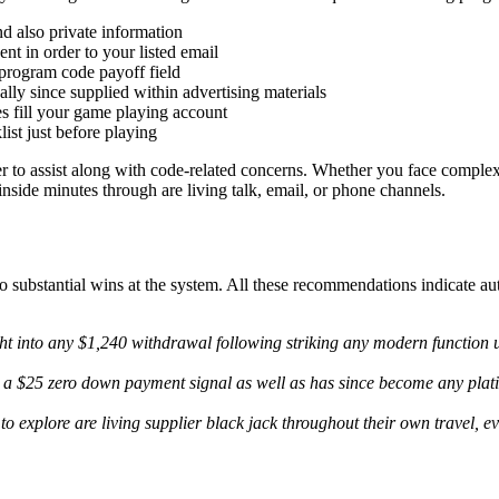
nd also private information
nt in order to your listed email
d program code payoff field
lly since supplied within advertising materials
es fill your game playing account
ist just before playing
 to assist along with code-related concerns. Whether you face complex
inside minutes through are living talk, email, or phone channels.
o substantial wins at the system. All these recommendations indicate au
ght into any $1,240 withdrawal following striking any modern function
g a $25 zero down payment signal as well as has since become any platin
o explore are living supplier black jack throughout their own travel, e