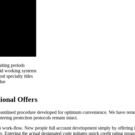
aiting periods
oid working systems
d specialty titles
lue
ional Offers
treamlined procedure developed for optimum convenience. We have remov
eing protection protocols remain intact.
work-flow. New people full account development simply by offering imp
. Entering the actual designated code initiates quick credit rating pr