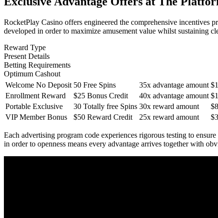
Exclusive Advantage Offers at The Platfo
RocketPlay Casino offers engineered the comprehensive incentives pr
developed in order to maximize amusement value whilst sustaining cle
Reward Type
Present Details
Betting Requirements
Optimum Cashout
Welcome No Deposit
50 Free Spins
35x advantage amount
$
Enrollment Reward
$25 Bonus Credit
40x advantage amount
$
Portable Exclusive
30 Totally free Spins
30x reward amount
$
VIP Member Bonus
$50 Reward Credit
25x reward amount
$
Each advertising program code experiences rigorous testing to ensur
in order to openness means every advantage arrives together with obv