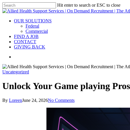
Hit enter to search or ESC to close
OUR SOLUTIONS
Federal
Commercial
FIND A JOB
CONTACT
GIVING BACK
Uncategorized
Unlock Your Game playing Prosp
By
Loreen
June 24, 2026
No Comments