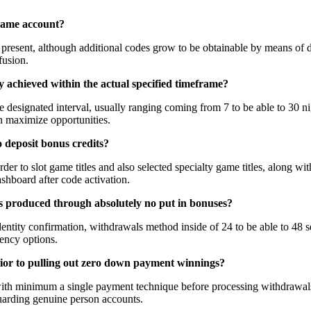
 same account?
esent, although additional codes grow to be obtainable by means of de
fusion.
ly achieved within the actual specified timeframe?
he designated interval, usually ranging coming from 7 to be able to 30 ni
son maximize opportunities.
 deposit bonus credits?
r to slot game titles and also selected specialty game titles, along wi
ashboard after code activation.
s produced through absolutely no put in bonuses?
identity confirmation, withdrawals method inside of 24 to be able to 48 se
rency options.
or to pulling out zero down payment winnings?
 with minimum a single payment technique before processing withdrawa
 guarding genuine person accounts.