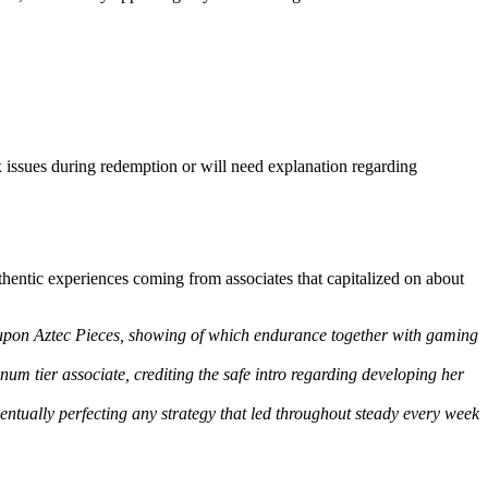
 issues during redemption or will need explanation regarding
thentic experiences coming from associates that capitalized on about
 upon Aztec Pieces, showing of which endurance together with gaming
um tier associate, crediting the safe intro regarding developing her
ventually perfecting any strategy that led throughout steady every week