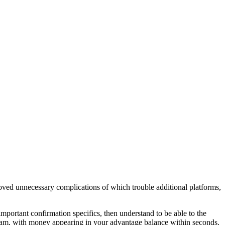
ed unnecessary complications of which trouble additional platforms,
ortant confirmation specifics, then understand to be able to the
ogram, with money appearing in your advantage balance within seconds.