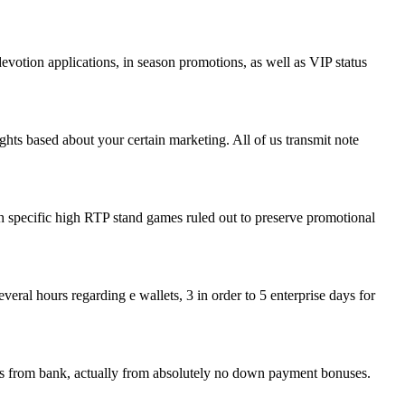
votion applications, in season promotions, as well as VIP status
ghts based about your certain marketing. All of us transmit note
th specific high RTP stand games ruled out to preserve promotional
veral hours regarding e wallets, 3 in order to 5 enterprise days for
ls from bank, actually from absolutely no down payment bonuses.