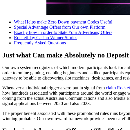
What Helps make Zero Down payment Codes Useful
Special Advantage Offers from Our own Platform
Exactly how in order to State Your Advertising Offers
RocketPlay Casino Winner Stories
Frequently Asked Questions
Just what Can make Absolutely no Deposit
Our own system recognizes of which modern participants look for au
order to online gaming, enabling beginners and skilled participants eq
gateway to be able to discovering slot machines, desk games, and res
Whenever an individual trigger a zero put in signal from
claim Rocket
how hundreds associated with participants around the world engage wit
coming from the actual Australian Communications and also Media Exp
signal applications between 2020 and also 2023.
The proper benefit associated with these promotional rules runs beyon
winning probable. Our own reward framework provides been carefully ca