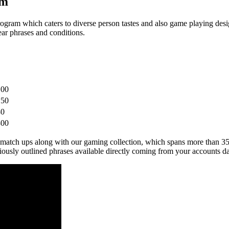
rm
ogram which caters to diverse person tastes and also game playing des
ar phrases and conditions.
100
150
80
300
e match ups along with our gaming collection, which spans more than 
iously outlined phrases available directly coming from your accounts d