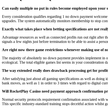
Can easily multiple no put in rules become employed upon your
Every consideration qualifies regarding 1 no down payment welcome pr
upgrades. The system automatically monitors membership to stop con
Exactly what takes place when betting specifications are not real
Advantage resources as well as connected profits run out right after t
signals a few nights just before termination to be able to assist a per
Are right now there game restrictions whenever making use of no
The majority of absolutely no down payment provides implement in orde
ecological. The total eligible games list seems in your consideration d
The way extended really does drawback processing get for profit
After satisfying just about all gaming specifications as well as doing 
bank moves, as well as 1 in order to 3 times with regard to digital cur
Will RocketPlay Casino need payment approach confirmation pri
Normal security protocols requirement confirmation associated with
This specific industry-standard training stops deceitful action whilst