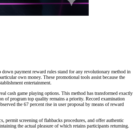
o down payment reward rules stand for any revolutionary method in
r particular own money. These promotional tools assist because the
tablishment entertainment.
o real cash game playing options. This method has transformed exactly
on of program top quality remains a priority. Record examination
bserved the 67 percent rise in user proposal by means of reward
s, permit screening of flahbacks procedures, and offer authentic
aining the actual pleasure of which retains participants returning.