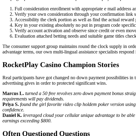
Full consideration enrollment with appropriate e mail address a
Verify your own consideration through your confirmation link se
Accessibility the clerk portion as well as find the actual rewar
Key in your existing absolutely no put in program code specifica
Verify account activation and observe since credit or even mov
Evaluation attached betting needs and suitable game titles checkl
The consumer support group maintains round the clock supply in order
advantage terms, our own multi-lingual assistance specialists respond 
RocketPlay Casino Champion Stories
Real participants have got changed no down payment possibilities in t
advertising gives in order to protected significant wins.
Marcus L.
turned a 50 free revolves zero down payment bonus strai
requirements will pay dividends.
Priya S.
found the girl favorite video clip holdem poker version usin
confidence.
Daniel K.
leveraged cloud your cellular unique advantage to be able t
earnings exceeding $800.
Often Questioned Questions