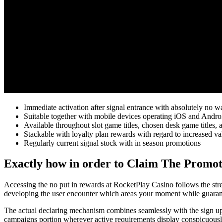
Immediate activation after signal entrance with absolutely no w
Suitable together with mobile devices operating iOS and Andr
Available throughout slot game titles, chosen desk game titles, an
Stackable with loyalty plan rewards with regard to increased va
Regularly current signal stock with in season promotions
Exactly how in order to Claim The Promot
Accessing the no put in rewards at RocketPlay Casino follows the s
developing the user encounter which areas your moment while guarante
The actual declaring mechanism combines seamlessly with the sign up 
campaigns portion wherever active requirements display conspicuously