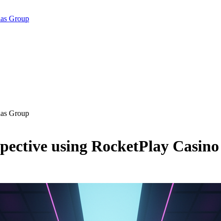
ective using RocketPlay Casino