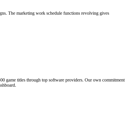
igns. The marketing work schedule functions revolving gives
3500 game titles through top software providers. Our own commitment
ashboard.