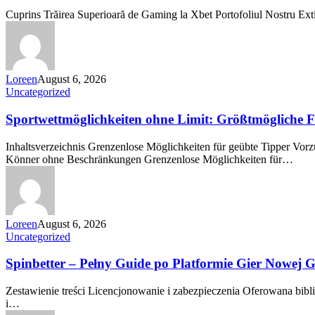
Cuprins Trăirea Superioară de Gaming la Xbet Portofoliul Nostru Exti
Loreen
August 6, 2026
Uncategorized
Sportwettmöglichkeiten ohne Limit: Größtmögliche Fl
Inhaltsverzeichnis Grenzenlose Möglichkeiten für geübte Tipper Vorz
Könner ohne Beschränkungen Grenzenlose Möglichkeiten für…
Loreen
August 6, 2026
Uncategorized
Spinbetter – Pełny Guide po Platformie Gier Nowej G
Zestawienie treści Licencjonowanie i zabezpieczenia Oferowana bibli
i…