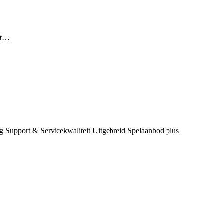
pt…
 Support & Servicekwaliteit Uitgebreid Spelaanbod plus