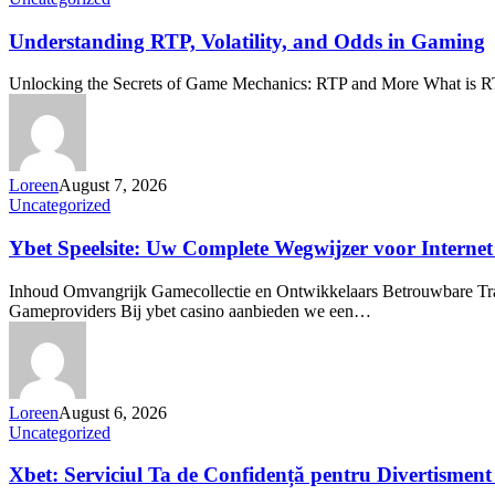
Understanding RTP, Volatility, and Odds in Gaming
Unlocking the Secrets of Game Mechanics: RTP and More What is RT
Loreen
August 7, 2026
Uncategorized
Ybet Speelsite: Uw Complete Wegwijzer voor Interne
Inhoud Omvangrijk Gamecollectie en Ontwikkelaars Betrouwbare Tran
Gameproviders Bij ybet casino aanbieden we een…
Loreen
August 6, 2026
Uncategorized
Xbet: Serviciul Ta de Confidență pentru Divertismen