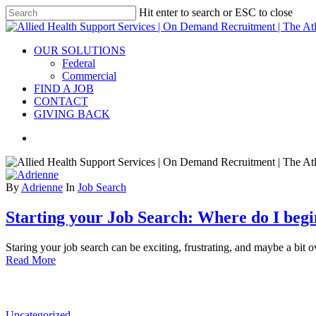
Hit enter to search or ESC to close
OUR SOLUTIONS
Federal
Commercial
FIND A JOB
CONTACT
GIVING BACK
By
Adrienne
In
Job Search
Starting your Job Search: Where do I beg
Staring your job search can be exciting, frustrating, and maybe a bit 
Read More
Uncategorized