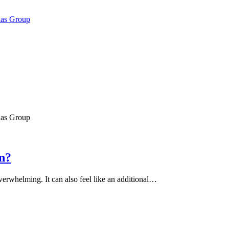
in?
overwhelming. It can also feel like an additional…