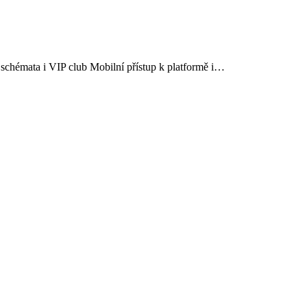
 schémata i VIP club Mobilní přístup k platformě i…