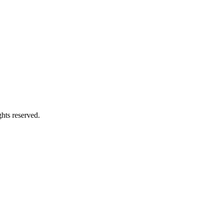
hts reserved.