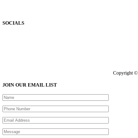
SOCIALS
Copyright © 
JOIN OUR EMAIL LIST