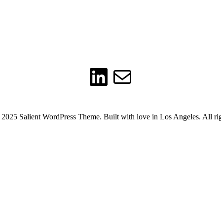
LinkedIn
Mail
2025 Salient WordPress Theme. Built with love in Los Angeles. All rig