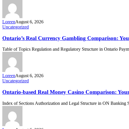
Loreen
August 6, 2026
Uncategorized
Ontario’s Real Currency Gambling Comparison: Your
Table of Topics Regulation and Regulatory Structure in Ontario Pa
Loreen
August 6, 2026
Uncategorized
Ontario-based Real Money Casino Comparison: Your
Index of Sections Authorization and Legal Structure in ON Bankin