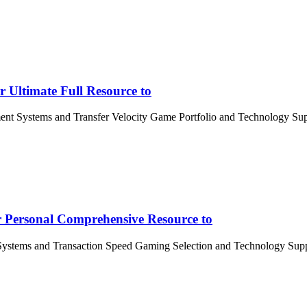
 Ultimate Full Resource to
yment Systems and Transfer Velocity Game Portfolio and Technology S
 Personal Comprehensive Resource to
g Systems and Transaction Speed Gaming Selection and Technology S