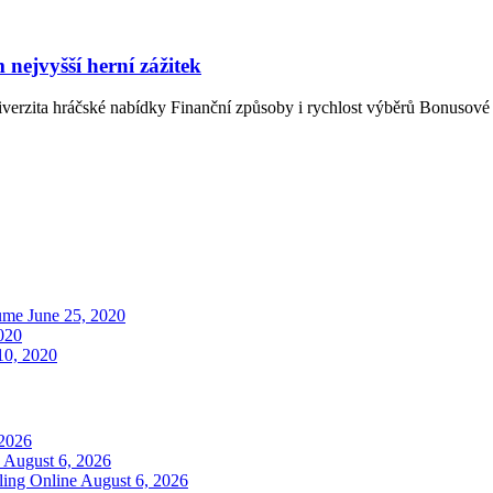
 nejvyšší herní zážitek
iverzita hráčské nabídky Finanční způsoby i rychlost výběrů Bonusové
ume
June 25, 2020
020
0, 2020
 2026
August 6, 2026
ling Online
August 6, 2026