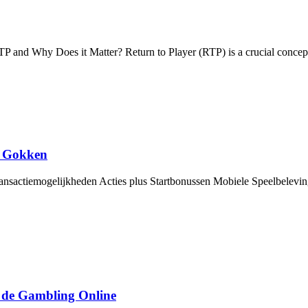
P and Why Does it Matter? Return to Player (RTP) is a crucial conce
t Gokken
sactiemogelijkheden Acties plus Startbonussen Mobiele Speelbeleving
t de Gambling Online