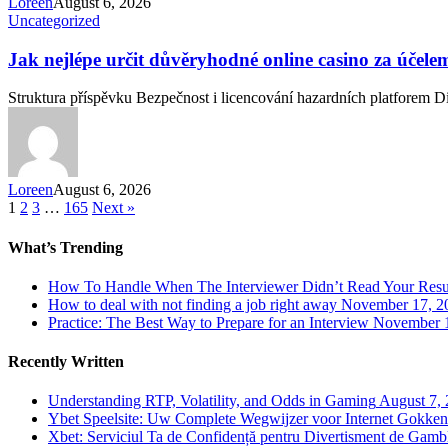
Loreen
August 6, 2026
Uncategorized
Jak nejlépe určit důvěryhodné online casino za účelem
Struktura příspěvku Bezpečnost i licencování hazardních platforem D
Loreen
August 6, 2026
1
2
3
…
165
Next »
What’s Trending
How To Handle When The Interviewer Didn’t Read Your Res
How to deal with not finding a job right away
November 17, 2
Practice: The Best Way to Prepare for an Interview
November 1
Recently Written
Understanding RTP, Volatility, and Odds in Gaming
August 7,
Ybet Speelsite: Uw Complete Wegwijzer voor Internet Gokken
Xbet: Serviciul Ta de Confidență pentru Divertisment de Gamb