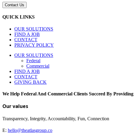
QUICK LINKS
OUR SOLUTIONS
FIND A JOB
CONTACT
PRIVACY POLICY
OUR SOLUTIONS
Federal
Commercial
FIND A JOB
CONTACT
GIVING BACK
We Help Federal And Commercial Clients Succeed By Providing
Our values
Transparency, Integrity, Accountability, Fun, Connection
E:
hello@theatlasgroup.co