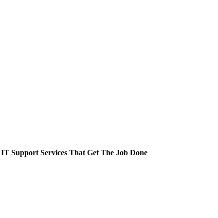
 IT Support Services That Get The Job Done