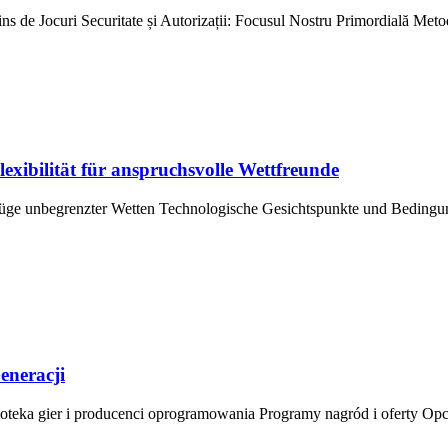
ns de Jocuri Securitate și Autorizații: Focusul Nostru Primordială Met
exibilität für anspruchsvolle Wettfreunde
üge unbegrenzter Wetten Tech­nologische Gesichtspunkte und Bedingung
eneracji
oteka gier i producenci oprogramowania Programy nagród i oferty Opcj