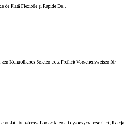
ode de Plată Flexibile și Rapide De…
en Kontrolliertes Spielen trotz Freiheit Vorgehensweisen für
e wpłat i transferów Pomoc klienta i dyspozycyjność Certyfikacja