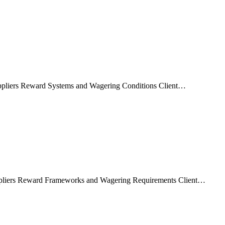
uppliers Reward Systems and Wagering Conditions Client…
uppliers Reward Frameworks and Wagering Requirements Client…