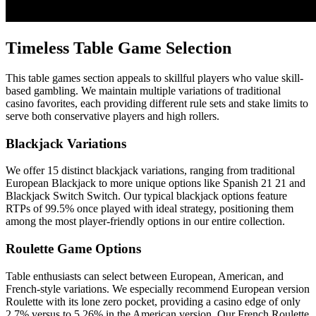
Timeless Table Game Selection
This table games section appeals to skillful players who value skill-
based gambling. We maintain multiple variations of traditional
casino favorites, each providing different rule sets and stake limits to
serve both conservative players and high rollers.
Blackjack Variations
We offer 15 distinct blackjack variations, ranging from traditional
European Blackjack to more unique options like Spanish 21 21 and
Blackjack Switch Switch. Our typical blackjack options feature
RTPs of 99.5% once played with ideal strategy, positioning them
among the most player-friendly options in our entire collection.
Roulette Game Options
Table enthusiasts can select between European, American, and
French-style variations. We especially recommend European version
Roulette with its lone zero pocket, providing a casino edge of only
2.7% versus to 5.26% in the American version. Our French Roulette