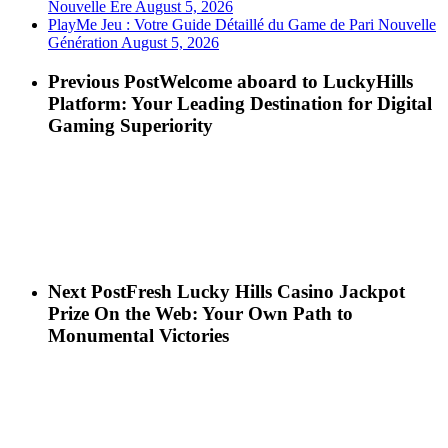
Nouvelle Ère
August 5, 2026
PlayMe Jeu : Votre Guide Détaillé du Game de Pari Nouvelle
Génération
August 5, 2026
Previous Post
Welcome aboard to LuckyHills
Platform: Your Leading Destination for Digital
Gaming Superiority
Next Post
Fresh Lucky Hills Casino Jackpot
Prize On the Web: Your Own Path to
Monumental Victories