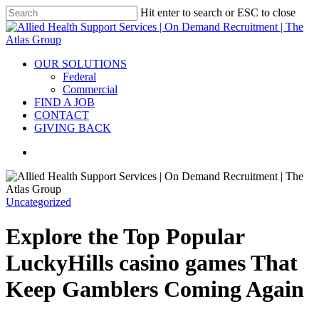
Hit enter to search or ESC to close
OUR SOLUTIONS
Federal
Commercial
FIND A JOB
CONTACT
GIVING BACK
Uncategorized
Explore the Top Popular
LuckyHills casino games That
Keep Gamblers Coming Again