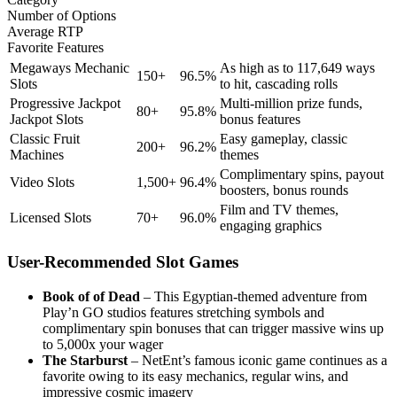
Number of Options
Average RTP
Favorite Features
Megaways Mechanic
As high as to 117,649 ways
150+
96.5%
Slots
to hit, cascading rolls
Progressive Jackpot
Multi-million prize funds,
80+
95.8%
Jackpot Slots
bonus features
Classic Fruit
Easy gameplay, classic
200+
96.2%
Machines
themes
Complimentary spins, payout
Video Slots
1,500+
96.4%
boosters, bonus rounds
Film and TV themes,
Licensed Slots
70+
96.0%
engaging graphics
User-Recommended Slot Games
Book of of Dead
– This Egyptian-themed adventure from
Play’n GO studios features stretching symbols and
complimentary spin bonuses that can trigger massive wins up
to 5,000x your wager
The Starburst
– NetEnt’s famous iconic game continues as a
favorite owing to its easy mechanics, regular wins, and
impressive cosmic imagery