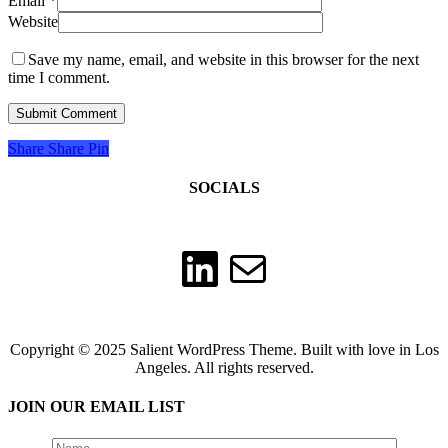
Email
*
Website
Save my name, email, and website in this browser for the next
time I comment.
Share
Share
Pin
SOCIALS
LinkedIn
Mail
Copyright © 2025 Salient WordPress Theme. Built with love in Los
Angeles. All rights reserved.
JOIN OUR EMAIL LIST