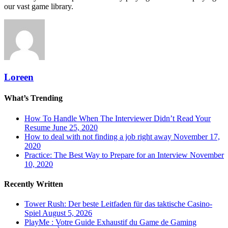
our vast game library.
Loreen
What’s Trending
How To Handle When The Interviewer Didn’t Read Your
Resume
June 25, 2020
How to deal with not finding a job right away
November 17,
2020
Practice: The Best Way to Prepare for an Interview
November
10, 2020
Recently Written
Tower Rush: Der beste Leitfaden für das taktische Casino-
Spiel
August 5, 2026
PlayMe : Votre Guide Exhaustif du Game de Gaming