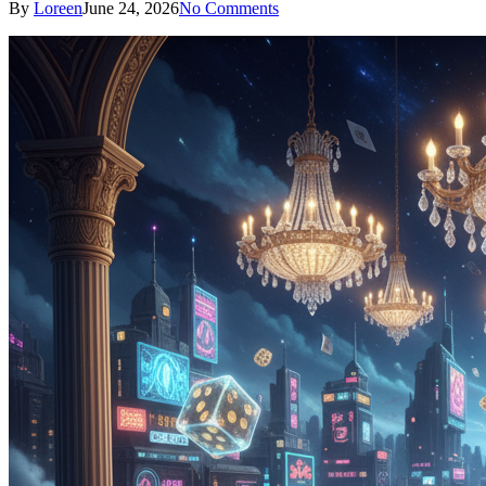
By
Loreen
June 24, 2026
No Comments