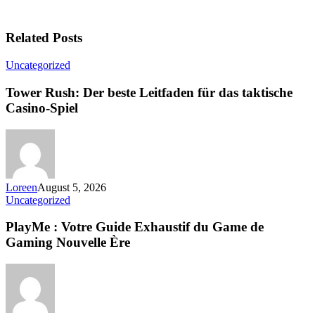
Related Posts
Uncategorized
Tower Rush: Der beste Leitfaden für das taktische
Casino-Spiel
Loreen
August 5, 2026
Uncategorized
PlayMe : Votre Guide Exhaustif du Game de
Gaming Nouvelle Ère