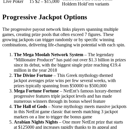
Live Poker
15
$2 – $15,000
Holdem Hold’em variants
Progressive Jackpot Options
The progressive payout network links players spanning multiple
games, creating prize pools that often exceed 7 figures. These
growing jackpots can trigger randomly or by specific winning
combinations, delivering life-changing win potential with each spin.
The Mega Moolah Network System
– The legendary
“Millionaire Producer” has paid out over $1.3 billion in prizes
since its debut, with the biggest single prize reaching €19.4
million in the year 2018
The Divine Fortune
– This Greek mythology-themed
jackpot averages prize wins per few several weeks, with
prizes typically spanning from $50000 to $500,000
Mega Fortune Fortune
– NetEnt’s famous luxury-themed
progressive features triple jackpot levels and has made
numerous winners through its bonus wheel feature
The Hall of Gods
– Norse mythology meets massive jackpots
in this NetEnt game classic that needs matching 3 jackpot
markers on a line to trigger the bonus game
Arabian Nights Nights
– One more NetEnt prize that starts
at $125000 and increases rapidly thanks to its appeal and