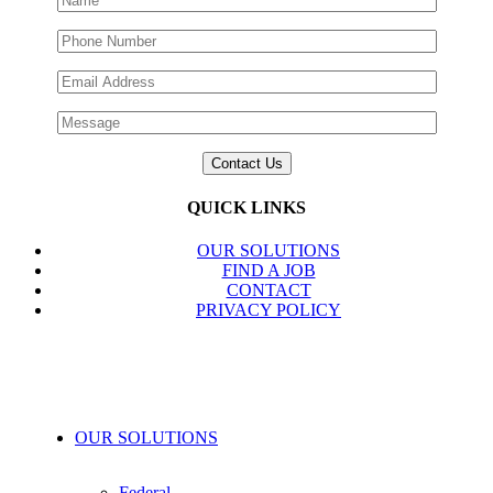
QUICK LINKS
OUR SOLUTIONS
FIND A JOB
CONTACT
PRIVACY POLICY
OUR SOLUTIONS
Federal