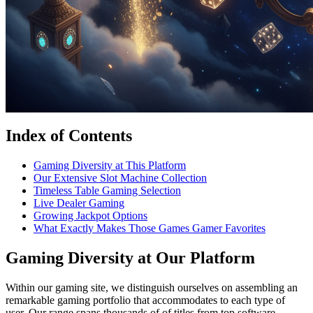
Index of Contents
Gaming Diversity at This Platform
Our Extensive Slot Machine Collection
Timeless Table Gaming Selection
Live Dealer Gaming
Growing Jackpot Options
What Exactly Makes Those Games Gamer Favorites
Gaming Diversity at Our Platform
Within our gaming site, we distinguish ourselves on assembling an
remarkable gaming portfolio that accommodates to each type of
user. Our range spans thousands of of titles from top software