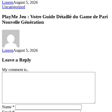
Loreen
August 5, 2026
Uncategorized
PlayMe Jeu : Votre Guide Détaillé du Game de Pari
Nouvelle Génération
Loreen
August 5, 2026
Leave a Reply
My comment is..
Name
*