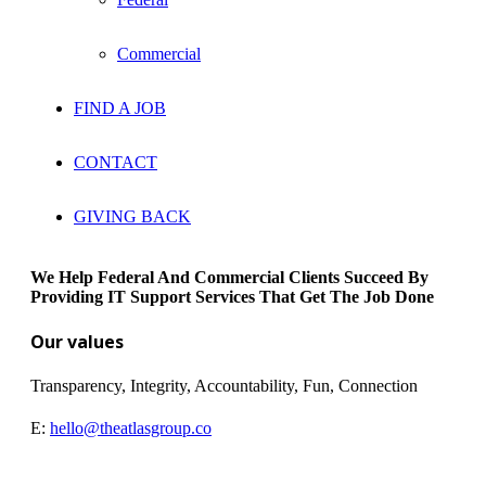
Commercial
FIND A JOB
CONTACT
GIVING BACK
We Help Federal And Commercial Clients Succeed By
Providing IT Support Services That Get The Job Done
Our values
Transparency, Integrity, Accountability, Fun, Connection
E:
hello@theatlasgroup.co