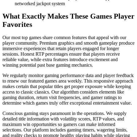
networked jackpot system
What Exactly Makes These Games Player
Favorites
Our most top games share common features that appeal with our
player community. Premium graphics and smooth gameplay produce
immersive experiences that retain players engaged for longer
sessions. Honest RTP percentages ensure that players receive
reliable value, while extra features introduce excitement and
winning potential past base gaming mechanics.
We regularly monitor gaming performance data and player feedback
to renew our featured games area weekly. This responsive approach
makes certain that popular titles get proper exposure while keeping
access to classic classics. Our algorithm considers elements like
gaming duration, return visit frequencies, and gamer ratings to
determine which games truly offer exceptional entertainment value.
Conscious gaming stays paramount in the operations. We supply
detailed title information with volatility scores, RTP values, and
maximum win opportunities so gamers can make informed
selections. Our platform includes gaming timers, wagering limits,
and reality checks to promote healthy playing habits while playing