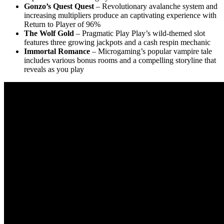
Gonzo’s Quest Quest
– Revolutionary avalanche system and
increasing multipliers produce an captivating experience with
Return to Player of 96%
The Wolf Gold
– Pragmatic Play Play’s wild-themed slot
features three growing jackpots and a cash respin mechanic
Immortal Romance
– Microgaming’s popular vampire tale
includes various bonus rooms and a compelling storyline that
reveals as you play