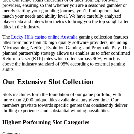
providers, ensuring so that whether you are a seasoned gambler or
merely starting your gambling journey, you’ll find options that
match your needs and ability level. We have carefully analyzed
player data and interaction metrics to bring you the top sought-after
titles in the industry.
The
Lucky Hills casino online Australia
gaming collection features
titles from more than 40 high-quality software providers, including
Microgaming, NetEnt, Evolution Gaming, and Pragmatic Play. This
planned partnership strategy allows us enables us to offer confirmed
Return to User (RTP) rates which often surpass 96%, which is
above the industry standard of 95% according to external gaming
audits.
Our Extensive Slot Collection
Slots machines form the foundation of our game portfolio, with
more than 2,000 unique titles available at any given time. Our
members gravitate towards specific genres that consistently deliver
thrilling experiences and substantial winning possibilities.
Highest-Performing Slot Categories
Category