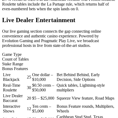
Roulette tables include the La Partage rule, which returns half of
even-numbered bets when the spin lands on 0.
Live Dealer Entertainment
Our live gaming section connects the gap connecting online
convenience and authentic casino experience. Powered by
Evolution Gaming and Pragmatic Play Live, we broadcast
professional hosts in live from state-of-the-art studios.
Game Type
Count of Tables
Stake Range
Bonus Features
Live
One dollar –
Bet Behind Behind, Early
25
Blackjack
$10,000
Decision, Side Options
Real-Time
$0.50 cents –
Quick tables, Lightning-style
30
Roulette
$50,000
multipliers
Live Dealer
20
$5 – $25,000
Squeeze View feature, Road Maps
Baccarat
Interactive
Ten cents –
Bonus Feature rounds, Multipliers,
12
Shows
$5,000
Wheels
Caribbean Stud Stud, Texas