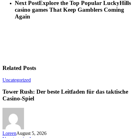
Next Post
Explore the Top Popular LuckyHills
casino games That Keep Gamblers Coming
Again
Related Posts
Uncategorized
Tower Rush: Der beste Leitfaden für das taktische
Casino-Spiel
Loreen
August 5, 2026