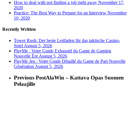
How to deal with not finding a job right away
November 17,
2020
Practice: The Best Way to Prepare for an Interview
November
10, 2020
Recently Written
Tower Rush: Der beste Leitfaden für das taktische Casino-
Spiel
August 5, 2026
PlayMe : Votre Guide Exhaustif du Game de Gaming
Nouvelle Ère
August 5, 2026
PlayMe Jeu : Votre Guide Détaillé du Game de Pari Nouvelle
Génération
August 5, 2026
Previous Post
AlaWin – Kattava Opas Suomen
Pelaajille