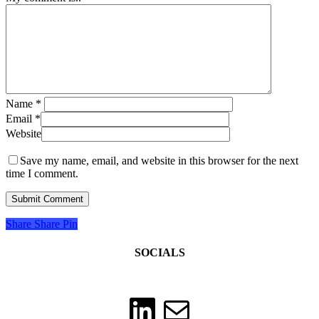
Name
*
Email
*
Website
Save my name, email, and website in this browser for the next
time I comment.
Share
Share
Pin
SOCIALS
LinkedIn
Mail