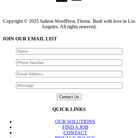
Copyright © 2025 Salient WordPress Theme. Built with love in Los
Angeles. All rights reserved.
JOIN OUR EMAIL LIST
QUICK LINKS
OUR SOLUTIONS
FIND A JOB
CONTACT