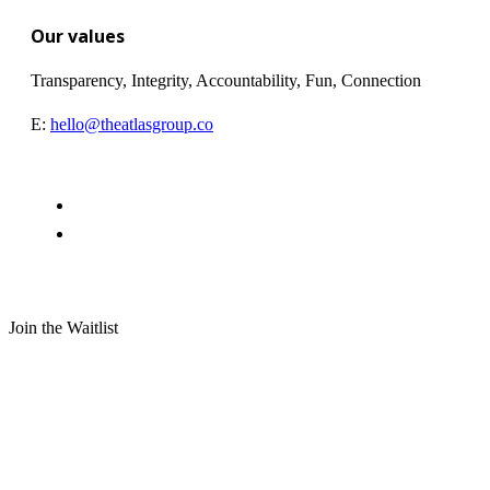
Our values
Transparency, Integrity, Accountability, Fun, Connection
E:
hello@theatlasgroup.co
Join the Waitlist