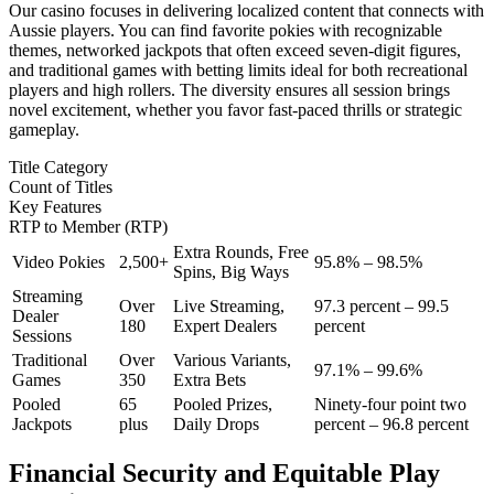
Our casino focuses in delivering localized content that connects with
Aussie players. You can find favorite pokies with recognizable
themes, networked jackpots that often exceed seven-digit figures,
and traditional games with betting limits ideal for both recreational
players and high rollers. The diversity ensures all session brings
novel excitement, whether you favor fast-paced thrills or strategic
gameplay.
Title Category
Count of Titles
Key Features
RTP to Member (RTP)
Extra Rounds, Free
Video Pokies
2,500+
95.8% – 98.5%
Spins, Big Ways
Streaming
Over
Live Streaming,
97.3 percent – 99.5
Dealer
180
Expert Dealers
percent
Sessions
Traditional
Over
Various Variants,
97.1% – 99.6%
Games
350
Extra Bets
Pooled
65
Pooled Prizes,
Ninety-four point two
Jackpots
plus
Daily Drops
percent – 96.8 percent
Financial Security and Equitable Play