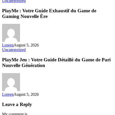
Uncategorized
PlayMe : Votre Guide Exhaustif du Game de
Gaming Nouvelle Ère
Loreen
August 5, 2026
Uncategorized
PlayMe Jeu : Votre Guide Détaillé du Game de Pari
Nouvelle Génération
Loreen
August 5, 2026
Leave a Reply
My comment is..