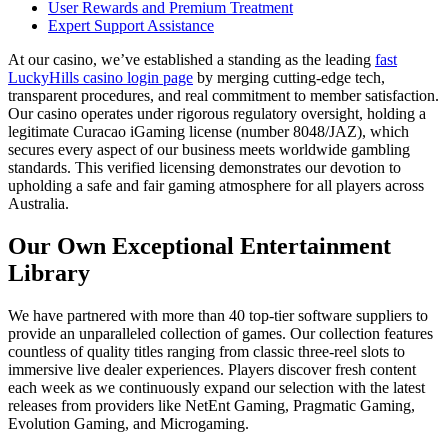
User Rewards and Premium Treatment
Expert Support Assistance
At our casino, we’ve established a standing as the leading
fast
LuckyHills casino login page
by merging cutting-edge tech,
transparent procedures, and real commitment to member satisfaction.
Our casino operates under rigorous regulatory oversight, holding a
legitimate Curacao iGaming license (number 8048/JAZ), which
secures every aspect of our business meets worldwide gambling
standards. This verified licensing demonstrates our devotion to
upholding a safe and fair gaming atmosphere for all players across
Australia.
Our Own Exceptional Entertainment
Library
We have partnered with more than 40 top-tier software suppliers to
provide an unparalleled collection of games. Our collection features
countless of quality titles ranging from classic three-reel slots to
immersive live dealer experiences. Players discover fresh content
each week as we continuously expand our selection with the latest
releases from providers like NetEnt Gaming, Pragmatic Gaming,
Evolution Gaming, and Microgaming.