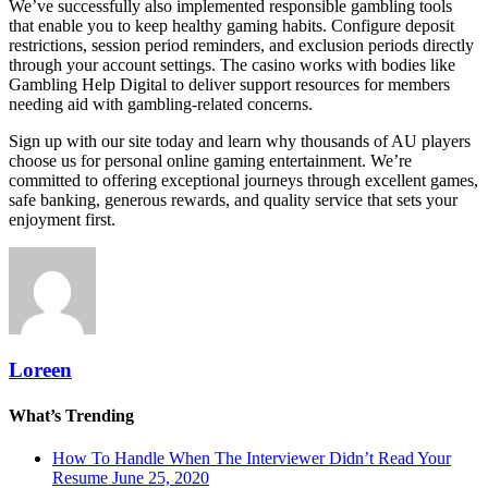
We’ve successfully also implemented responsible gambling tools
that enable you to keep healthy gaming habits. Configure deposit
restrictions, session period reminders, and exclusion periods directly
through your account settings. The casino works with bodies like
Gambling Help Digital to deliver support resources for members
needing aid with gambling-related concerns.
Sign up with our site today and learn why thousands of AU players
choose us for personal online gaming entertainment. We’re
committed to offering exceptional journeys through excellent games,
safe banking, generous rewards, and quality service that sets your
enjoyment first.
Loreen
What’s Trending
How To Handle When The Interviewer Didn’t Read Your
Resume
June 25, 2020