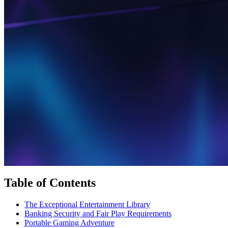
Table of Contents
The Exceptional Entertainment Library
Banking Security and Fair Play Requirements
Portable Gaming Adventure