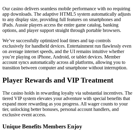
Our casino delivers seamless mobile performance with no requiring
app downloads. The adaptive HTML5 system automatically adjusts
to any display size, providing full features on smartphones and
iPads. Aussie players access the entire game catalog, banking
options, and player support straight through portable browsers.
We’ve successfully optimized load times and tap controls
exclusively for handheld devices. Entertainment run flawlessly even
on average internet speeds, and the UI remains intuitive whether
you’re playing on iPhone, Android, or tablet devices. Member
account syncs automatically across all platforms, allowing you to
transition between computer and smartphone without interruption.
Player Rewards and VIP Treatment
The casino holds in rewarding loyalty via substantial incentives. The
tiered VIP system elevates your adventure with special benefits that
expand more rewarding as you progress. All wager counts to your
tier, unlocking better bonuses, personal account handlers, and
exclusive event access.
Unique Benefits Members Enjoy