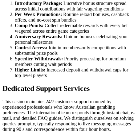
Introductory Package:
Lucrative bonus structure spread
across initial contributions with fair wagering conditions
Per Week Promotions:
Routine reload bonuses, cashback
offers, and no-cost spin bundles
Comp Points:
Collect redeemable rewards with every bet
wagered across entire game categories
Anniversary Rewards:
Unique bonuses celebrating your
personal milestones
Contest Access:
Join in members-only competitions with
substantial prize pools
Speedier Withdrawals:
Priority processing for premium
members cutting wait periods
Higher Limits:
Increased deposit and withdrawal caps for
top-level players
Dedicated Support Services
This casino maintains 24/7 customer support manned by
experienced professionals who know Australian gambling
preferences. The international team responds through instant chat, e-
mail, and detailed FAQ guides. We distinguish ourselves on solving
queries promptly, typically responding to live messaging messages
during 90 s and correspondence within four-hour hours.