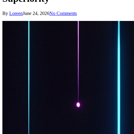
By
Loreen
June 24, 2026
No Comments