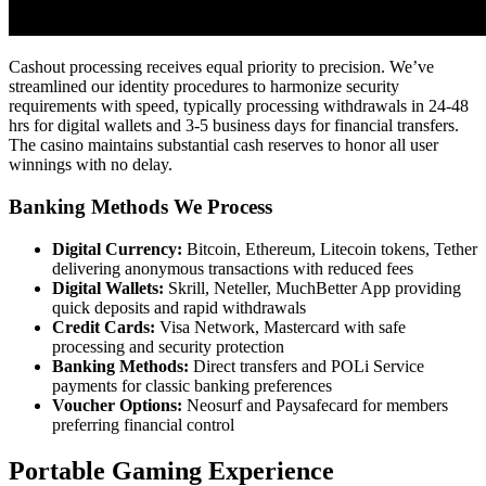
Cashout processing receives equal priority to precision. We’ve
streamlined our identity procedures to harmonize security
requirements with speed, typically processing withdrawals in 24-48
hrs for digital wallets and 3-5 business days for financial transfers.
The casino maintains substantial cash reserves to honor all user
winnings with no delay.
Banking Methods We Process
Digital Currency:
Bitcoin, Ethereum, Litecoin tokens, Tether
delivering anonymous transactions with reduced fees
Digital Wallets:
Skrill, Neteller, MuchBetter App providing
quick deposits and rapid withdrawals
Credit Cards:
Visa Network, Mastercard with safe
processing and security protection
Banking Methods:
Direct transfers and POLi Service
payments for classic banking preferences
Voucher Options:
Neosurf and Paysafecard for members
preferring financial control
Portable Gaming Experience