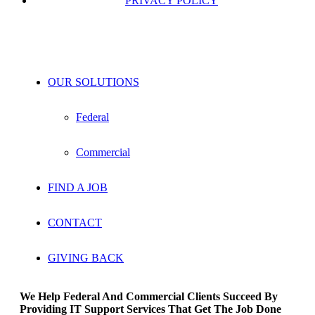
PRIVACY POLICY
OUR SOLUTIONS
Federal
Commercial
FIND A JOB
CONTACT
GIVING BACK
We Help Federal And Commercial Clients Succeed By
Providing IT Support Services That Get The Job Done