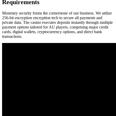
Requirements
Monetary security forms the cornerstone of our business. We utilize
256-bit encryption encryption tech to secure all payments and
private data. The casino executes deposits instantly through multiple
payment options tailored for AU players, comprising major credit
cards, digital wallets, cryptocurrency options, and direct bank
transactions.