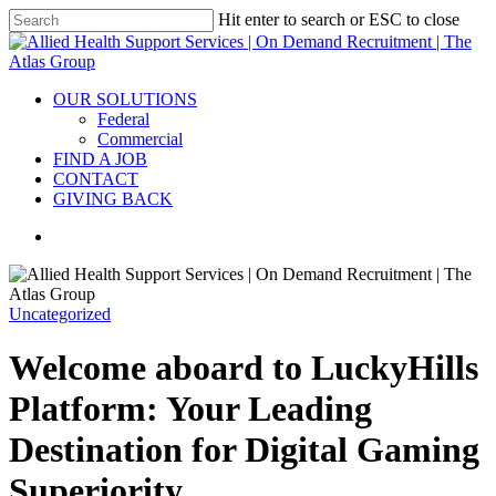
Hit enter to search or ESC to close
OUR SOLUTIONS
Federal
Commercial
FIND A JOB
CONTACT
GIVING BACK
Uncategorized
Welcome aboard to LuckyHills
Platform: Your Leading
Destination for Digital Gaming
Superiority